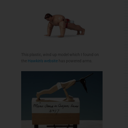
This plastic, wind up model which I found on
the
Hawkin's
website
has powered arms.