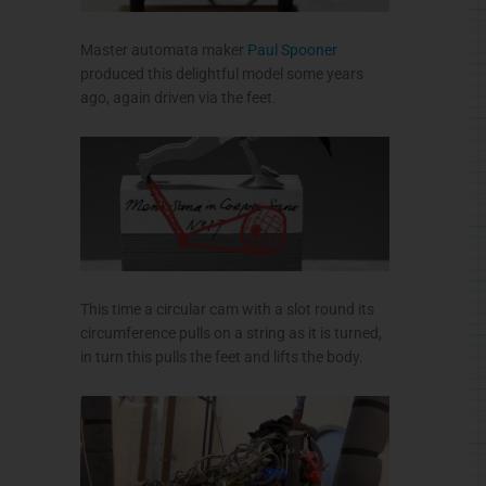
Master automata maker
Paul Spooner
produced this delightful model some years
ago, again driven via the feet.
This time a circular cam with a slot round its
circumference pulls on a string as it is turned,
in turn this pulls the feet and lifts the body.