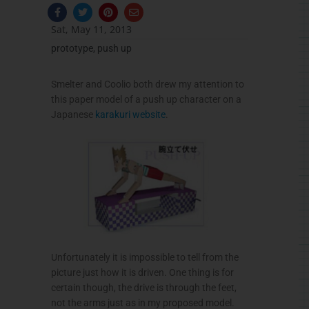
F
T
P
E
a
w
i
n
c
i
n
v
Sat, May 11, 2013
e
t
t
e
b
t
e
l
prototype
,
push up
o
e
r
o
o
r
e
p
k
s
e
-
t
Smelter and
Coolio
both drew my attention to
f
this paper model of a push up character on a
Japanese
karakuri
website
.
Unfortunately it is impossible to tell from the
picture just how it is driven. One thing is for
certain though, the drive is through the feet,
not the arms just as in my proposed model.