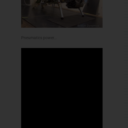
Pneumatics power…