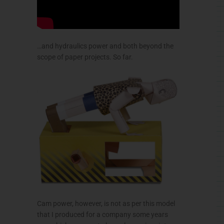
…and hydraulics power and both beyond the
scope of paper projects. So far.
Cam power, however, is not as per this model
that I produced for a company some years