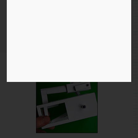
More on Push Up Automata…
Home
/
Blog entry
/ More on Push Up Automata…