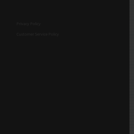
Privacy Policy
Customer Service Policy