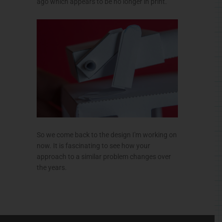
ago which appears to be no longer in print.
So we come back to the design I'm working on
now. It is fascinating to see how your
approach to a similar problem changes over
the years.