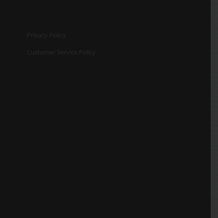
Privacy Policy
Customer Service Policy