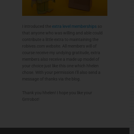
I introduced the
extra level memberships
so
that anyone who was willing and able could
contribute a little extra to maintaining the
robives.com
website. All members will of
course receive my undying gratitude, extra
members also receive a made up model of
your choice just like this one which
hhelen
chose. With your permission I'll also send a
message of thanks via the blog.
Thank you
hhelen
! I hope you like your
Grrrobot
!