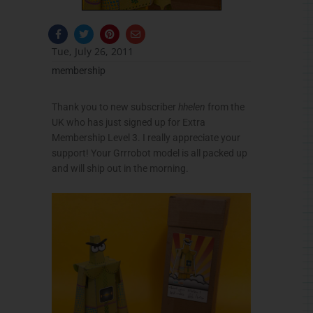
F
T
P
E
a
w
i
n
c
i
n
v
Tue, July 26, 2011
e
t
t
e
b
t
e
l
membership
o
e
r
o
o
r
e
p
k
s
e
-
t
Thank you to new subscriber
hhelen
from the
f
UK who has just signed up for Extra
Membership Level 3. I really appreciate your
support! Your
Grrrobot
model is all packed up
and will ship out in the morning.