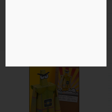
Extra level membership –
thank you!
Home
/
Blog entry
/ Extra level membership – thank you!