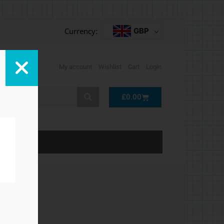
Currency:
GBP
My account
Wishlist
Cart
Login
Cart
£
0.00
LP