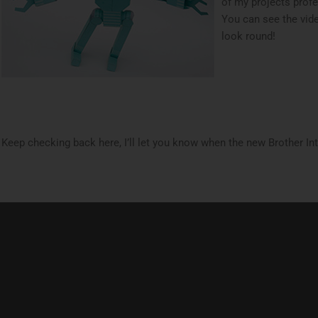
of my projects prof
You can see the vi
look round!
Keep checking back here, I’ll let you know when the new Brother Int.