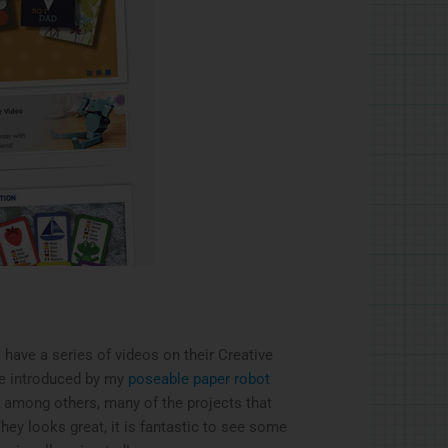
l have a series of videos on their Creative
e introduced by my
poseable paper robot
, among others, many of the projects that
They looks great, it is fantastic to see some