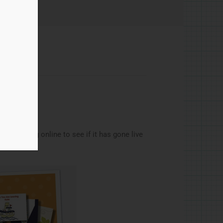
hanks
as checking online to see if it has gone live