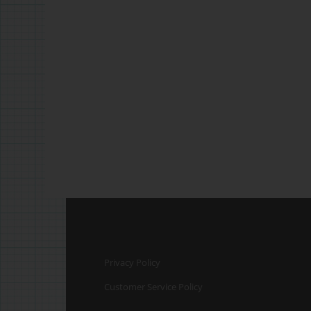
Privacy Policy
Customer Service Policy