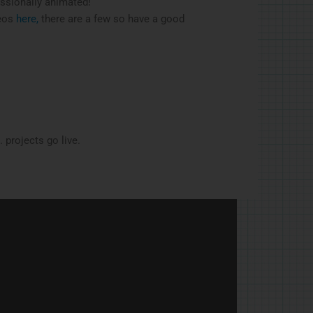
essionally animated!
deos
here,
there are a few so have a good
 projects go live.