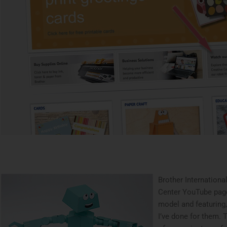
Brother Internationa
Center YouTube pag
model and featuring
I’ve done for them. 