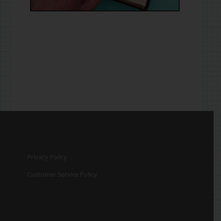
Privacy Policy
Customer Service Policy