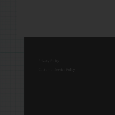
Privacy Policy
Customer Service Policy