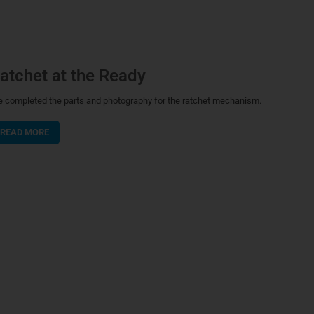
atchet at the Ready
ve completed the parts and photography for the ratchet mechanism.
READ MORE