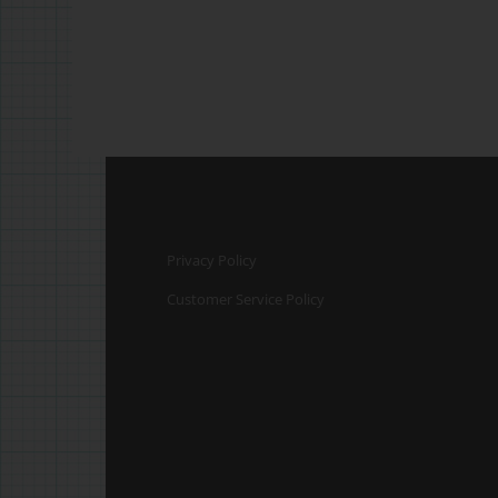
Privacy Policy
Customer Service Policy