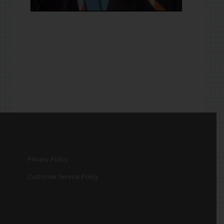
Privacy Policy
Customer Service Policy