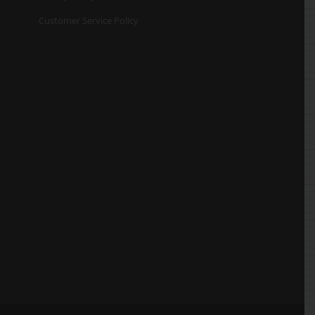
Customer Service Policy