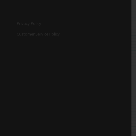
Privacy Policy
Customer Service Policy