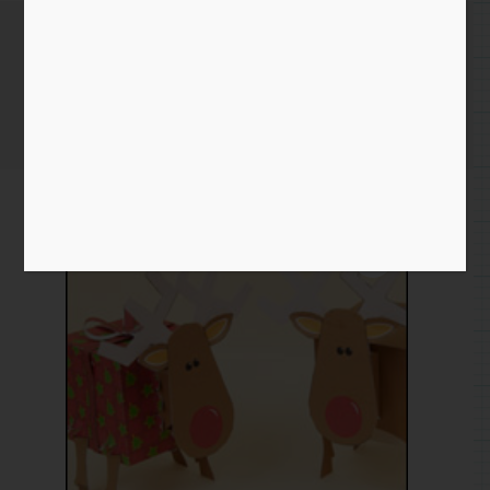
Reindeer
Home
/
Paper
/
download
/ Reindeer