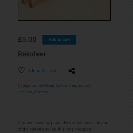
£
5.00
Add to cart
Reindeer
Add to Wishlist
Categories
download
,
festive
,
free
,
project
,
reindeer
,
seasonal
Another seasonal paper decoration based on one
of the platonic solids, this time, the cube.