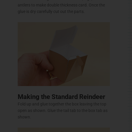
antlers to make double thickness card. Once the
glue is dry carefully cut out the parts.
Making the Standard Reindeer
Fold up and glue together the box leaving the top
open as shown. Glue the tail tab to the box tab as
shown.