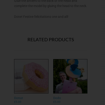
Glue the antlers to the back of the head and
complete the model by gluing the head to the neck.
Done! Festive felicitations one and all!
RELATED PRODUCTS
Donut
Dodo
£
5.00
£
5.00