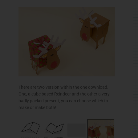
There are two version within the one download.
One, a cube based Reindeer and the other a very
badly packed present, you can choose which to
make or make both!