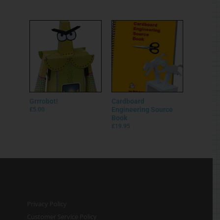
Grrrobot!
Cardboard
Engineering Source
£
5.00
Book
£
19.95
Privacy Policy
Customer Service Policy