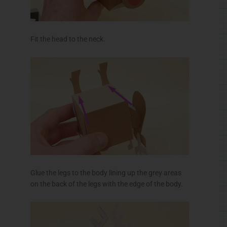
Fit the head to the neck.
Glue the legs to the body lining up the grey areas
on the back of the legs with the edge of the body.