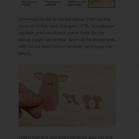
Download the file at the link above. Print out the
parts on to thin card. 230
gsm
/
67lb
. To make the
reindeer, print out sheets one to three, for the
parcel, pages two to four. Score all the dotted lines
and cut out holes before carefully cutting out the
pieces.
Fold in half and glue down the head, legs, tail and