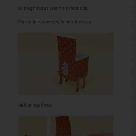
One leg fitted as seen from the inside.
Repeat this process with the other legs.
All four legs fitted.