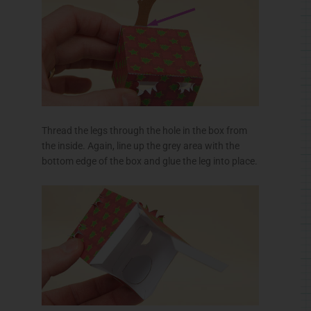
Thread the legs through the hole in the box from
the inside. Again, line up the grey area with the
bottom edge of the box and glue the leg into place.