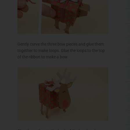
Gently curve the three bow pieces and glue them
together to make loops. Glue the loops to the top
of the ribbon to make a bow.