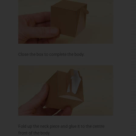
Close the box to complete the body.
Fold up the neck piece and glue it to the
centre
front of the body.