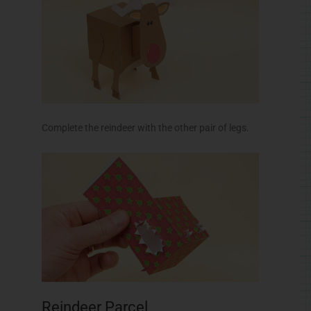
Complete the reindeer with the other pair of legs.
Reindeer Parcel