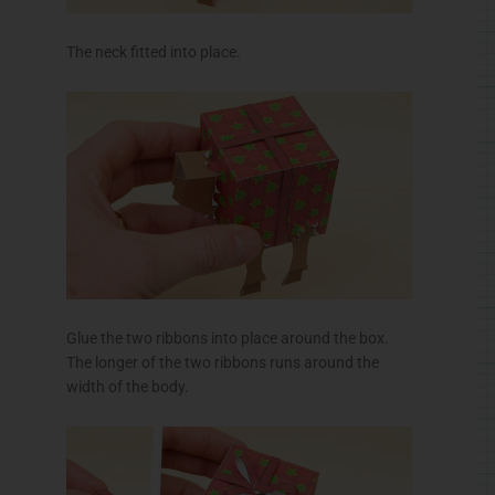
The neck fitted into place.
Glue the two ribbons into place around the box.
The longer of the two ribbons runs around the
width of the body.