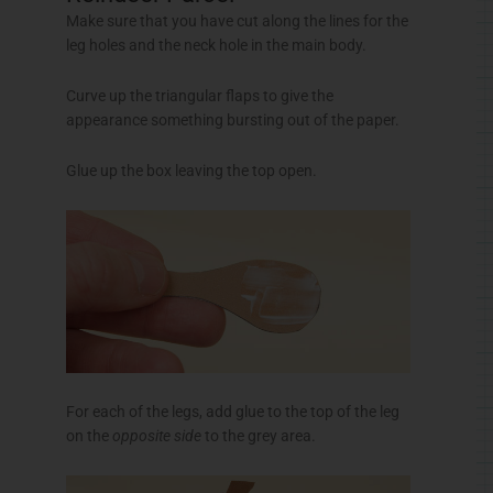
Make sure that you have cut along the lines for the
leg holes and the neck hole in the main body.
Curve up the triangular flaps to give the
appearance something bursting out of the paper.
Glue up the box leaving the top open.
For each of the legs, add glue to the top of the leg
on the
opposite side
to the grey area.