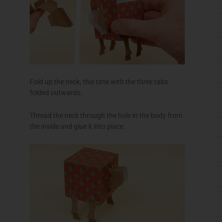
Fold up the neck, this time with the three tabs
folded outwards.
Thread the neck through the hole in the body from
the inside and glue it into place.