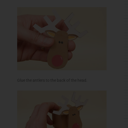
Glue the antlers to the back of the head.