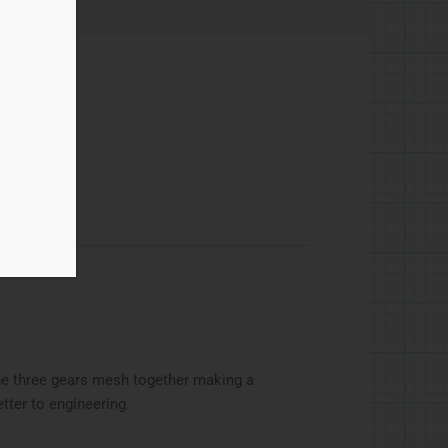
he three gears mesh together making a
tter to engineering.