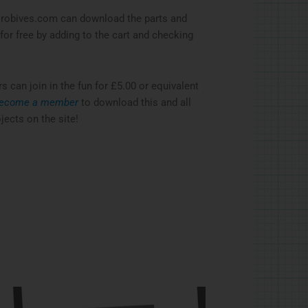
robives.com can download the parts and
 for free by adding to the cart and checking
can join in the fun for £5.00 or equivalent
ecome a member
to download this and all
jects on the site!