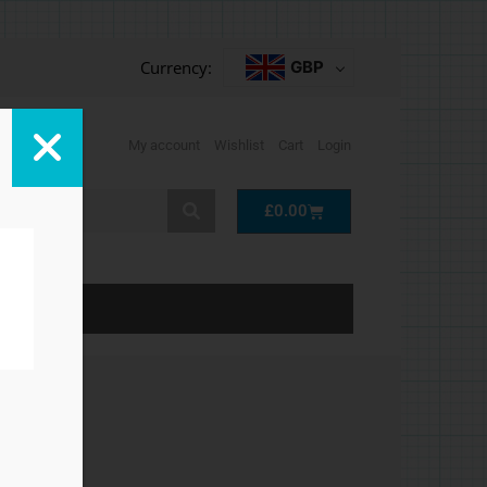
Currency:
GBP
My account
Wishlist
Cart
Login
Cart
£
0.00
LP