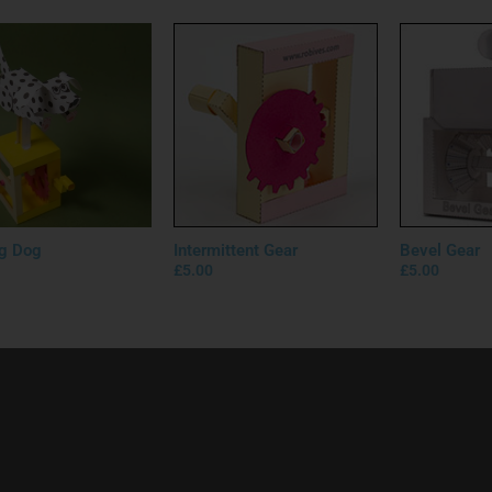
g Dog
Intermittent Gear
Bevel Gear
£
5.00
£
5.00