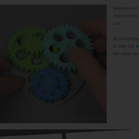
Members of 
instructions
out.
Non-members 
or why not
b
the other pro