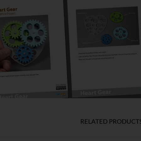
RELATED PRODUCT