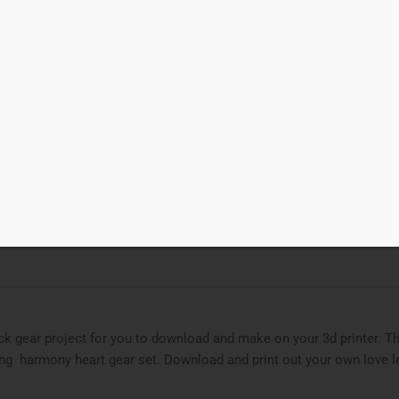
00
Add to cart
t Gear
d to Wishlist
ries
3D Print
,
gear
,
gear train
Tags
gear
,
heart
,
valentine
ck gear project for you to download and make on your 3d printer. T
ing harmony heart gear set. Download and print out your own love le