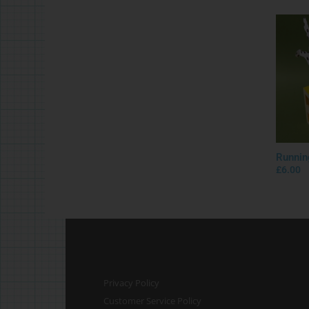
Runnin
£
6.00
Privacy Policy
Customer Service Policy