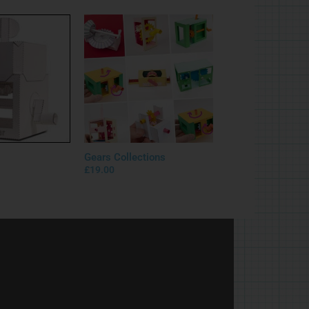
Gears Collections
£
19.00