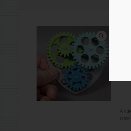
£
5.
Hear
Ad
Catego
A qui
relax