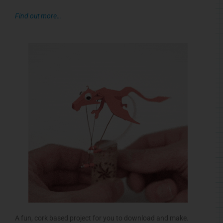
Find out more…
A fun, cork based project for you to download and make.