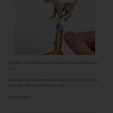
Cork Dog, A Junk Automata to make from simple bits and
card.
Download the file with templates, parts and instructions to
make your own Junk Automata Dog.
Find out more…