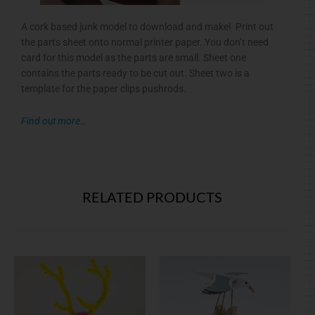
A cork based junk model to download and make! Print out
the parts sheet onto normal printer paper. You don’t need
card for this model as the parts are small. Sheet one
contains the parts ready to be cut out. Sheet two is a
template for the paper clips pushrods.
Find out more…
RELATED PRODUCTS