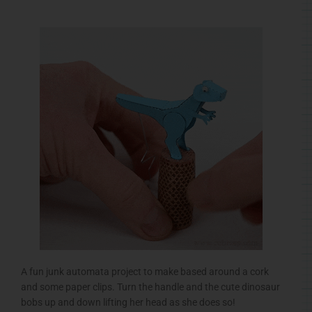
A fun junk automata project to make based around a cork
and some paper clips. Turn the handle and the cute dinosaur
bobs up and down lifting her head as she does so!