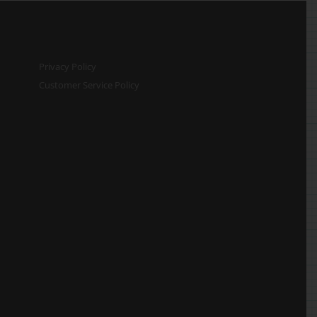
Privacy Policy
Customer Service Policy