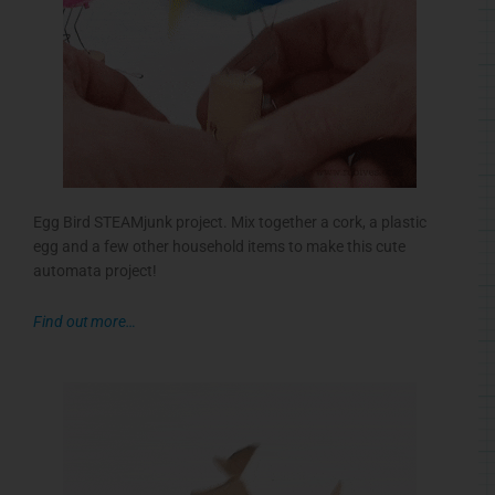
Egg Bird STEAMjunk project. Mix together a cork, a plastic
egg and a few other household items to make this cute
automata project!
Find out more…