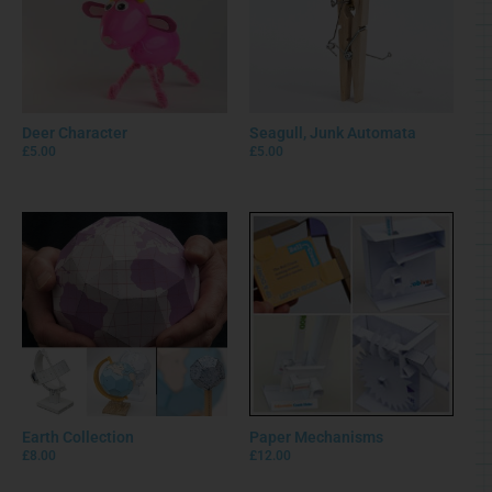
Deer Character
Seagull, Junk Automata
£
5.00
£
5.00
Earth Collection
Paper Mechanisms
£
8.00
£
12.00