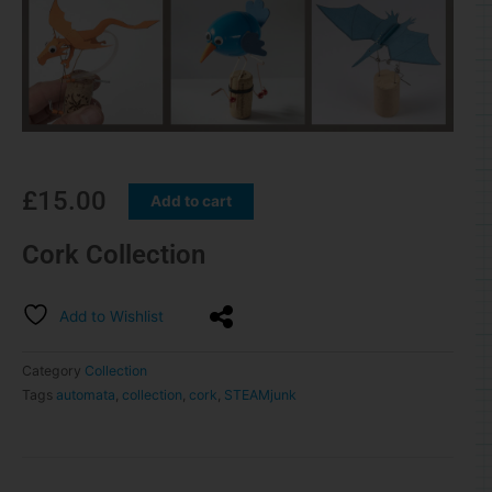
£
15.00
Add to cart
Cork Collection
Add to Wishlist
Category
Collection
Tags
automata
,
collection
,
cork
,
STEAMjunk