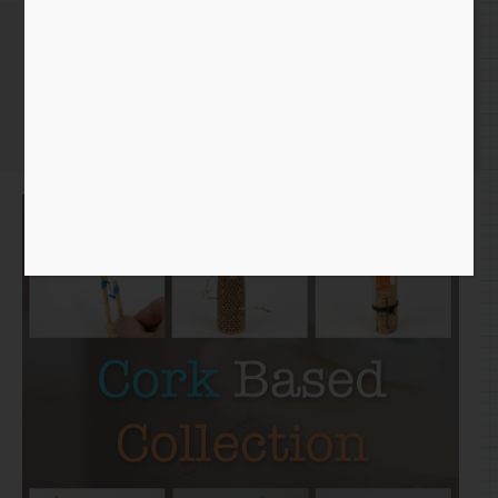
Cork Collection
Home
/
Paper
/
Collection
/ Cork Collection