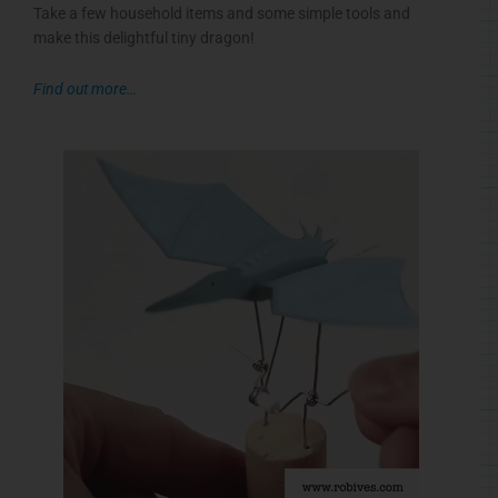
Take a few household items and some simple tools and
make this delightful tiny dragon!
Find out more…