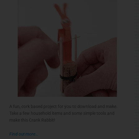
A fun, cork based project for you to download and make.
Take a few household items and some simple tools and
make this Crank Rabbit!
Find out more…