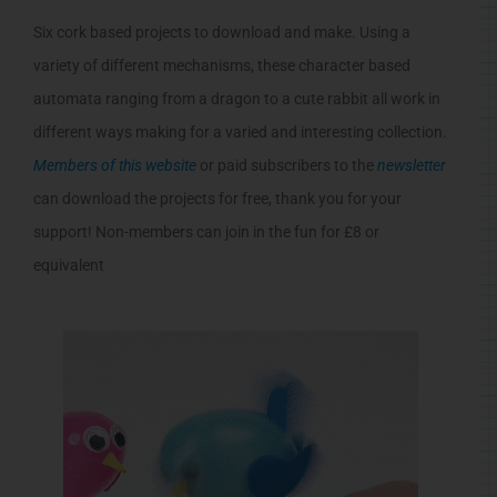
Six cork based projects to download and make. Using a
variety of different mechanisms, these character based
automata ranging from a dragon to a cute rabbit all work in
different ways making for a varied and interesting collection.
Members of this website
or paid subscribers to the
newsletter
can download the projects for free, thank you for your
support! Non-members can join in the fun for £8 or
equivalent