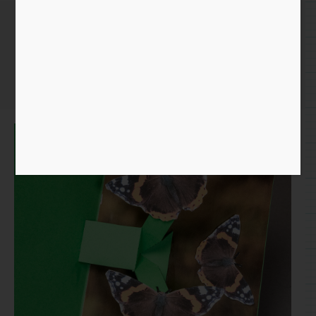
Butterfly Card
Home
/
Paper
/
pop up
/ Butterfly Card