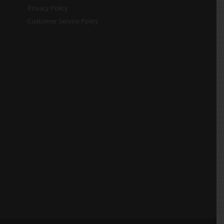
Privacy Policy
Customer Service Policy