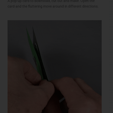
A pop-up card to download, cut out and make. Open the
card and the fluttering move around in different directions.