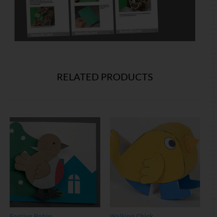
RELATED PRODUCTS
Festive Robin
Walking Chick