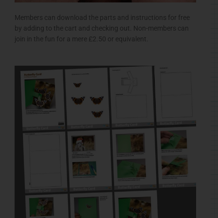
Members can download the parts and instructions for free
by adding to the cart and checking out. Non-members can
join in the fun for a mere £2.50 or equivalent.