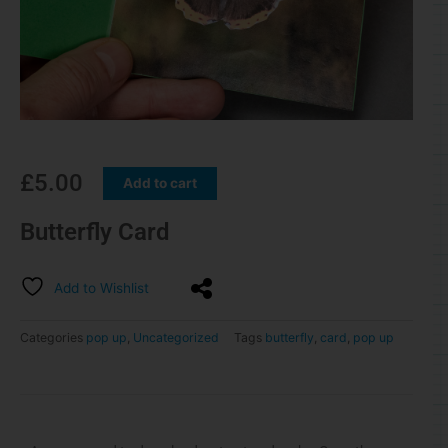
£
5.00
Add to cart
Butterfly Card
Add to Wishlist
Categories
pop up
,
Uncategorized
Tags
butterfly
,
card
,
pop up