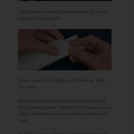
Roll the tube round and glue down exactly on the
edge of the
greay
area.
Okay – now this is
fiddly
and a little tricky. Take
your time.
Starting one row of parallelograms from the top.
Pick a parallelogram. Fold the
centre
diagonal as a
valley fold and the four surrounding edges as hill
folds.