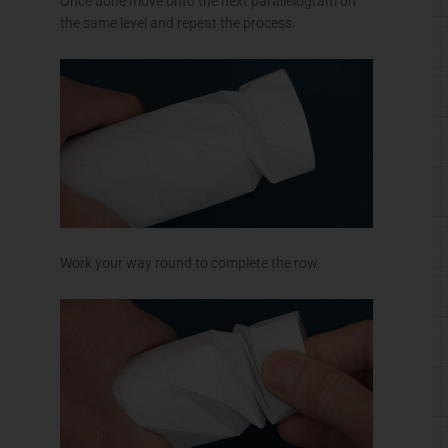
Once done move onto the next parallelogram on
the same level and repeat the process.
Work your way round to complete the row.