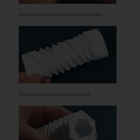
Repeat the process with the next row down.
Work your way right down to the end.