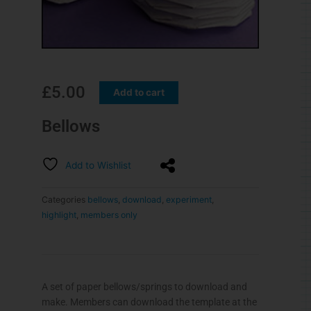
£
5.00
Add to cart
Bellows
Add to Wishlist
Categories
bellows
,
download
,
experiment
,
highlight
,
members only
A set of paper bellows/springs to download and
make. Members can download the template at the