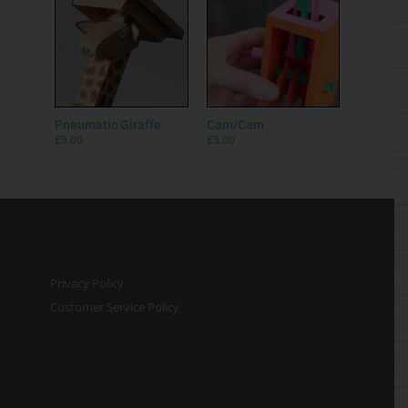
Pneumatic Giraffe
Cam/Cam
£
5.00
£
5.00
Privacy Policy
Customer Service Policy