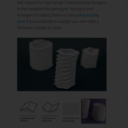
link, thanks for signing up! There are three designs
in the template file, pentagon, hexagon and
nonagon (9 sides) Check out the
previous blog
post
if you would like to design you own with a
different number of sides.