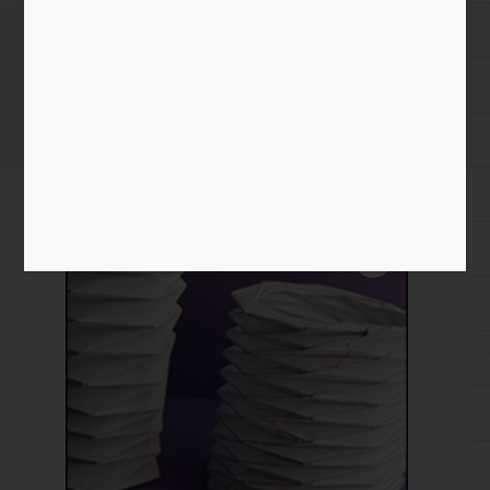
Bellows
Home
/
Paper
/
download
/ Bellows