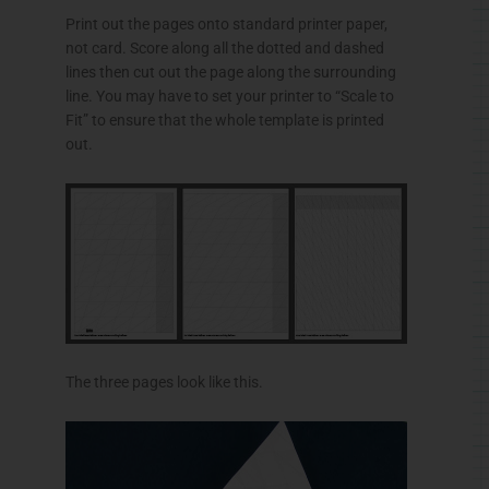
Print out the pages onto standard printer paper,
not card. Score along all the dotted and dashed
lines then cut out the page along the surrounding
line. You may have to set your printer to “Scale to
Fit” to ensure that the whole template is printed
out.
The three pages look like this.