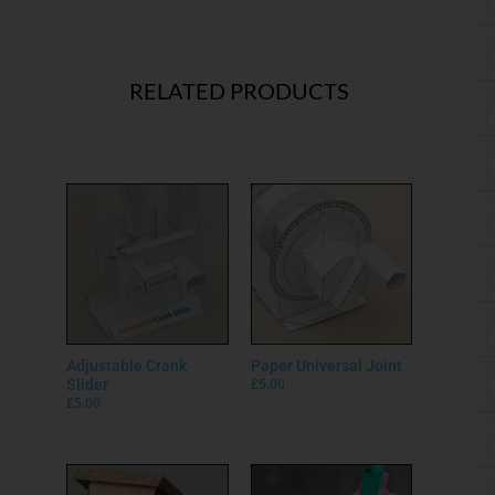
RELATED PRODUCTS
Adjustable Crank
Paper Universal Joint
Slider
£
5.00
£
5.00