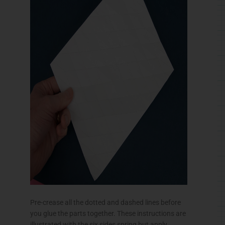
Pre-crease all the dotted and dashed lines before
you glue the parts together. These instructions are
illustrated with the six sides spring but apply