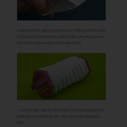
Complete the spring/bellows by folding in the ends
noting that the hill and valley folds are swapped in
the ends compared to the main body.
…now if I can just fit some sort of sound generator,
perhaps a whistle or two, into this mini squeeze-
box…