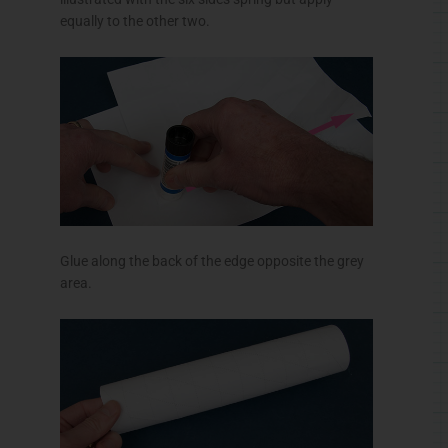
equally to the other two.
Glue along the back of the edge opposite the grey
area.