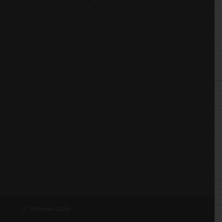
© Rob Ives 2025