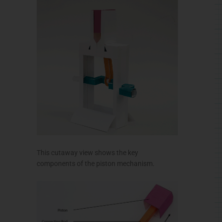
This cutaway view shows the key
components of the piston mechanism.