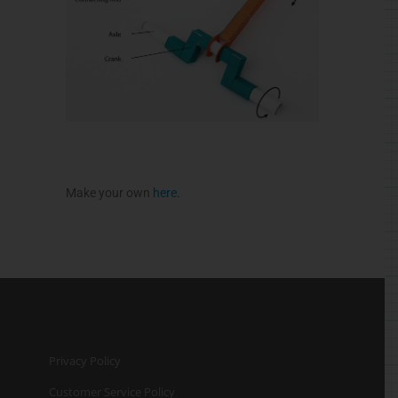
Make your own
here
.
Privacy Policy
Customer Service Policy