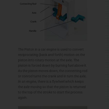
The Piston in a car engine is used to convert
reciprocating (back and forth) motion on the
piston into rotary motion at the axle. The
piston is forced down by burning fuel above it.
As the piston moves down, the connecting rod
or conrod turns the crank and in turn the axle.
In an engine, there is a flywheel which keeps
the axle moving so that the piston is returned
to the top of the stroke to start the process
again.