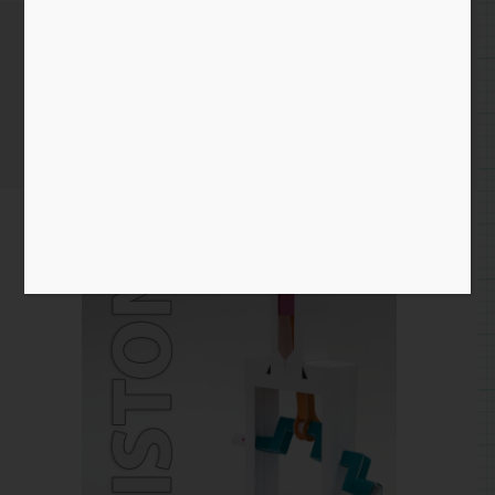
Piston
Home
/
mechanism
/ Piston