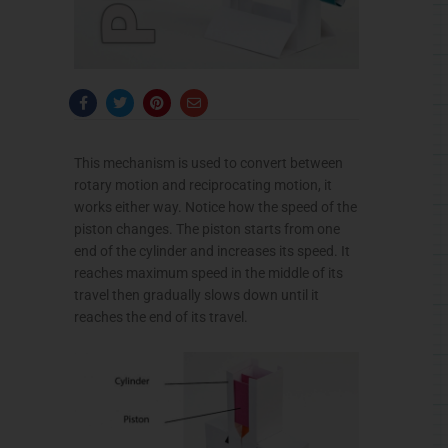
F
T
P
E
a
w
i
n
c
i
n
v
e
t
t
e
b
t
e
l
This mechanism is used to convert between
o
e
r
o
o
r
e
p
rotary motion and reciprocating motion, it
k
s
e
-
t
works either way. Notice how the speed of the
f
piston changes. The piston starts from one
end of the cylinder and increases its speed. It
reaches maximum speed in the middle of its
travel then gradually slows down until it
reaches the end of its travel.