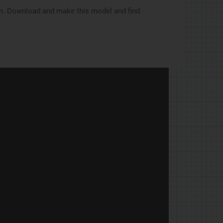
. Download and make this model and find