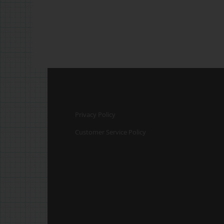
Privacy Policy
Customer Service Policy