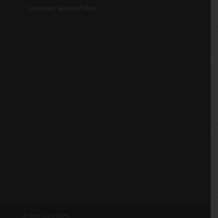
Customer Service Policy
© Rob Ives 2025