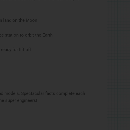
an land on the Moon
e station to orbit the Earth
ady for lift off
ed models. Spectacular facts complete each
ome super engineers!