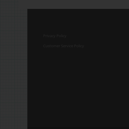
Privacy Policy
Customer Service Policy