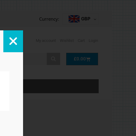
Currency:
GBP
My account
Wishlist
Cart
Login
Cart
£
0.00
LP