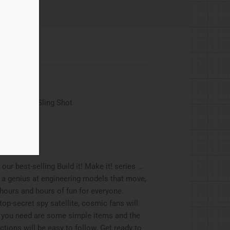
, Asteroid Sling Shot
our best-selling Build it! Make it! series …
 a genius at engineering models that move,
 hours and hours of fun for everyone.
op-secret spy satellite, cosmic fans will
l you need are some simple items and the
ctions will be easy to follow. Get ready to