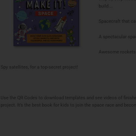
build….
Spacecraft that c
A spectacular spac
Awesome rockets re
Spy satellites, for a top-secret project!
Use the QR Codes to download templates and see videos of finish
project. It’s the best book for kids to join the space race and bec