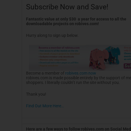
Subscribe Now and Save!
Fantastic value at only $30 a year for access to all the
downloadable projects on robives.com!
Hurry along to sign up below.
Become a member of
robives.com now
robives.com is made possible entirely by the support of 
shoppers. I literally couldn’t run the site without you.
Thank you!
Find Out More Here…
Here are a few ways to follow robives.com on Social Med