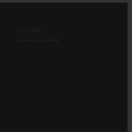
Privacy Policy
Customer Service Policy