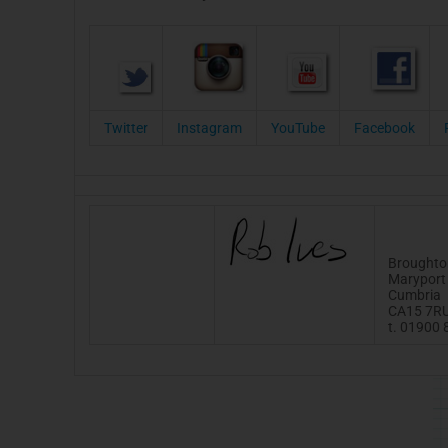
Twitter
Instagram
YouTube
Facebook
Broughto
Maryport
Cumbria
CA15 7R
t. 01900