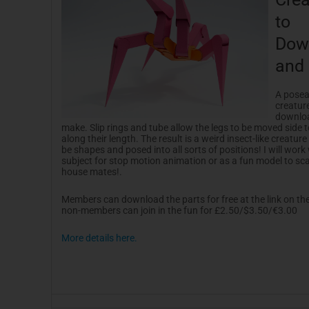
to
Dow
and
A posea
creatur
downlo
make. Slip rings and tube allow the legs to be moved side t
along their length. The result is a weird insect-like creature
be shapes and posed into all sorts of positions! I will work 
subject for stop motion animation or as a fun model to sc
house mates!.
Members can download the parts for free at the link on the
non-members can join in the fun for £2.50/$3.50/€3.00
More details here.