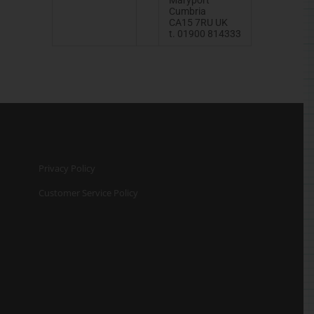
Cumbria
CA15 7RU UK
t. 01900 814333
Privacy Policy
Customer Service Policy