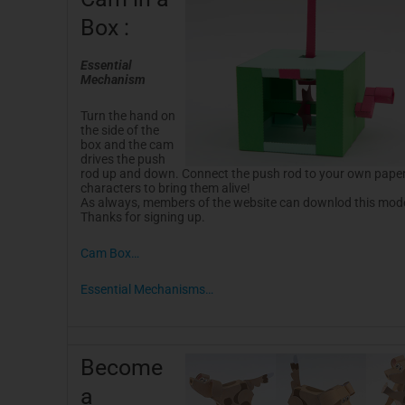
-
t
f
Box :
Essential
Mechanism
Turn the hand on
the side of the
box and the cam
drives the push
rod up and down. Connect the push rod to your own pape
characters to bring them alive!
As always, members of the website can downlod this model
Thanks for signing up.
Cam Box…
Essential Mechanisms…
Become
a