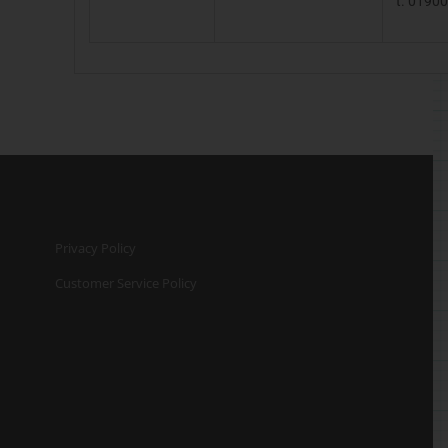
t. 0190
Privacy Policy
Customer Service Policy