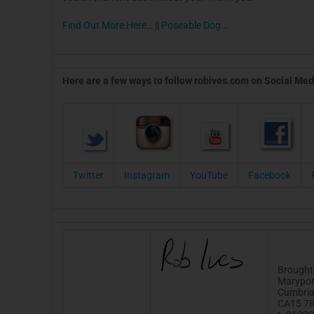
Find Out More Here…
||
Poseable Dog…
Here are a few ways to follow robives.com on Social Med
Twitter
Instagram
YouTube
Facebook
Brought
Marypor
Cumbri
CA15 7