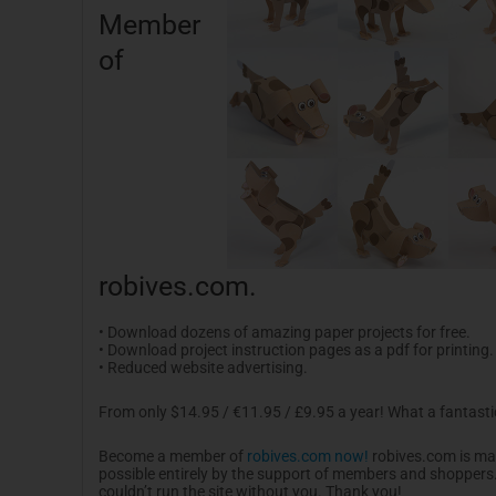
Member
of
robives.com.
• Download dozens of amazing paper projects for free.
• Download project instruction pages as a pdf for printing.
• Reduced website advertising.
From only $14.95 / €11.95 / £9.95 a year! What a fantasti
Become a member of
robives.com now!
robives.com is m
possible entirely by the support of members and shoppers. I
couldn’t run the site without you. Thank you!