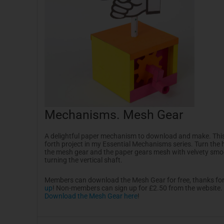
Mechanisms. Mesh Gear
A delightful paper mechanism to download and make. This
forth project in my Essential Mechanisms series. Turn the 
the mesh gear and the paper gears mesh with velvety sm
turning the vertical shaft.
Members can download the Mesh Gear for free, thanks fo
up
! Non-members can sign up for £2.50 from the website.
Download the Mesh Gear here
!