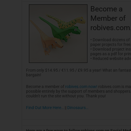
Become a
Member of
robives.com
• Download dozens of
paper projects for free
• Download project ins
pages as a pdf for prin
• Reduced website adve
From only $14.95 / €11.95 / £9.95 a year! What an fantas
bargain!
Become a member of
robives.com now!
robives.com is m
possible entirely by the support of members and shoppers. I
couldn't run the site without you. Thank you!
Find Out More Here…
||
Dinosaurs…
Here are a few ways to follow robives.com on Social Med