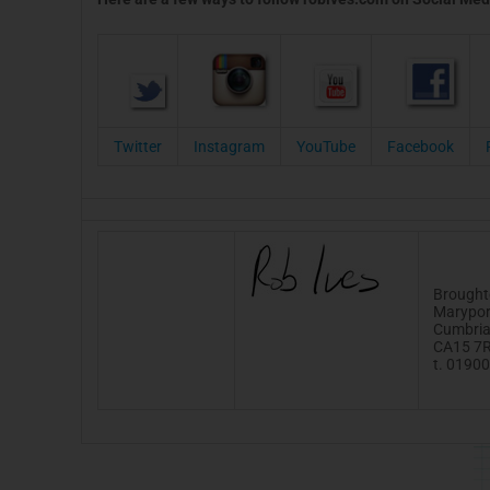
Twitter
Instagram
YouTube
Facebook
Brought
Marypor
Cumbri
CA15 7
t. 0190