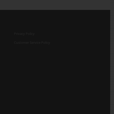
Privacy Policy
Customer Service Policy