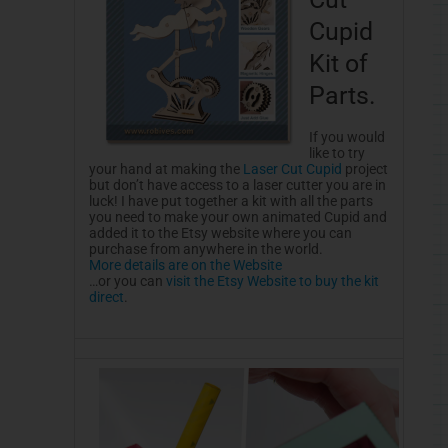
Cupid
Kit of
Parts.
If you would
like to try
your hand at making the
Laser Cut Cupid
project
but don’t have access to a laser cutter you are in
luck! I have put together a kit with all the parts
you need to make your own animated Cupid and
added it to the Etsy website where you can
purchase from anywhere in the world.
More details are on the Website
…or you can
visit the Etsy Website to buy the kit
direct
.