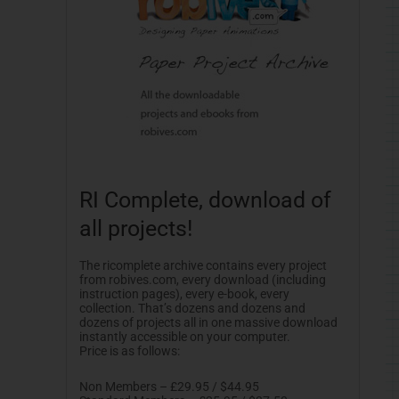
RI Complete, download of
all projects!
The ricomplete archive contains every project
from robives.com, every download (including
instruction pages), every e-book, every
collection. That’s dozens and dozens and
dozens of projects all in one massive download
instantly accessible on your computer.
Price is as follows:
Non Members – £29.95 / $44.95