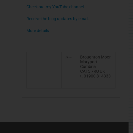
Check out my YouTube channel.
Receive the blog updates by email.
More details
Broughton Moor
Maryport
Cumbria
CA15 7RU UK
t. 01900 814333