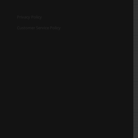
Privacy Policy
Customer Service Policy