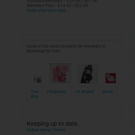
Standard Members – £25.95 / $37.50
Members Plus – £14.95 / $22.95
Order your own copy…
Some of the recent projects for members to
download for free!
Owl
Flexiphant
I.K.Brunel
Bevel
Box
Keeping up to date.
Follow me on Twitter