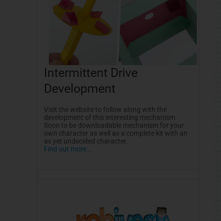
Intermittent Drive
Development
Visit the website to follow along with the
development of this interesting mechanism.
Soon to be downloadable mechanism for your
own character as well as a complete kit with an
as yet undecided character.
Find out more…