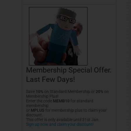
Membership Special Offer.
Last Few Days!
Save
10%
on Standard Membership or
20%
on
Membership Plus!
Enter the code
MEMB10
for standard
membership
or
MPLUS
for membership plus to claim your
discount.
This offer is only available until 31st Jan.
Sign up now and claim your discount!