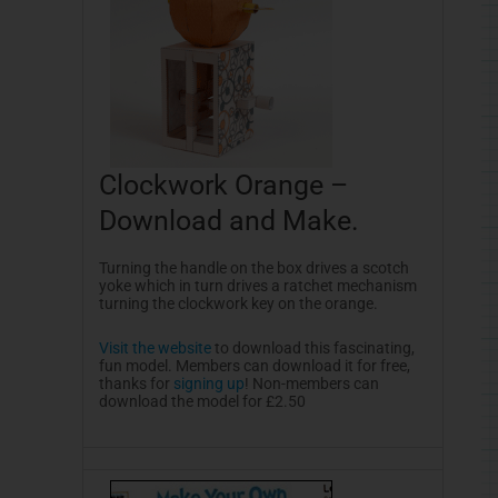
Clockwork Orange –
Download and Make.
Turning the handle on the box drives a scotch
yoke which in turn drives a ratchet mechanism
turning the clockwork key on the orange.
Visit the website
to download this fascinating,
fun model. Members can download it for free,
thanks for
signing up
! Non-members can
download the model for £2.50