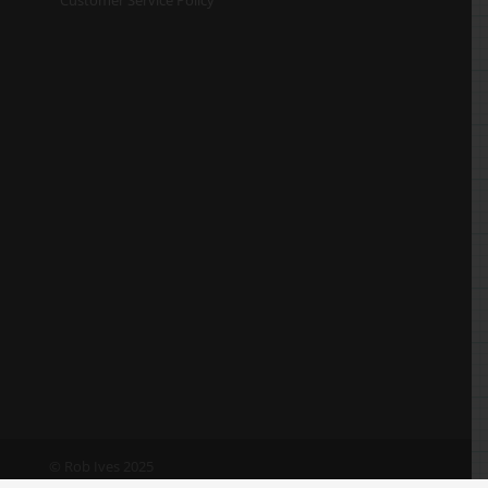
© Rob Ives 2025