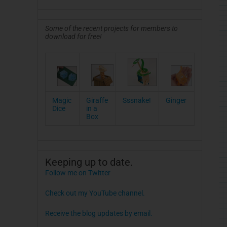
Some of the recent projects for members to
download for free!
Magic
Giraffe
Sssnake!
Ginger
Dice
in a
Box
Keeping up to date.
Follow me on Twitter
Check out my YouTube channel.
Receive the blog updates by email.