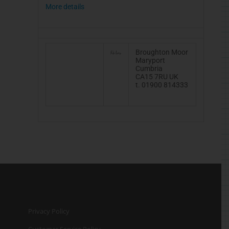
More details
Broughton Moor
Maryport
Cumbria
CA15 7RU UK
t. 01900 814333
Privacy Policy
Customer Service Policy