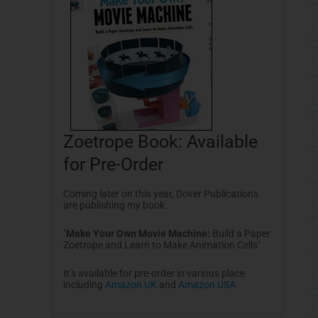
Zoetrope Book: Available
for Pre-Order
Coming later on this year, Dover Publications
are publishing my book:
"
Make Your Own Movie Machine:
Build a Paper
Zoetrope and Learn to Make Animation Cells
"
It’s available for pre-order in various place
including
Amazon UK
and
Amazon USA