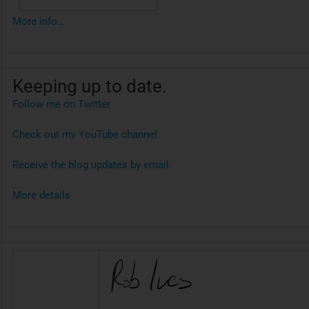
More info…
Keeping up to date.
Follow me on Twitter
Check out my YouTube channel.
Receive the blog updates by email.
More details