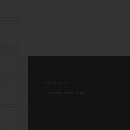
Privacy Policy
Customer Service Policy