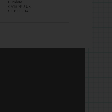
Cumbria
CA15
7RU
UK
t. 01900 814333