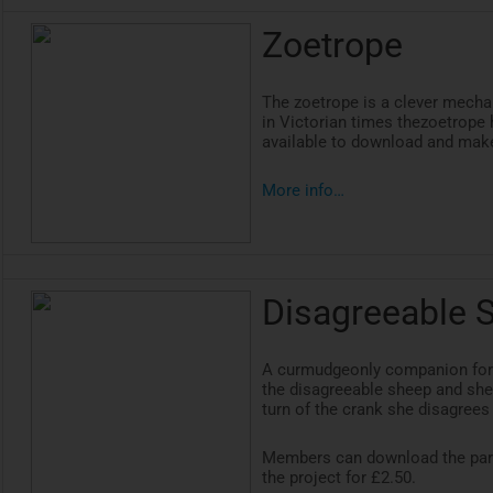
Zoetrope
The
zoetrope
is a clever mecha
in Victorian times
thezoetrope
h
available to download and make
More info…
Disagreeable 
A curmudgeonly companion for
the disagreeable sheep and she
turn of the crank she disagrees
Members can download the par
the project for £2.50.