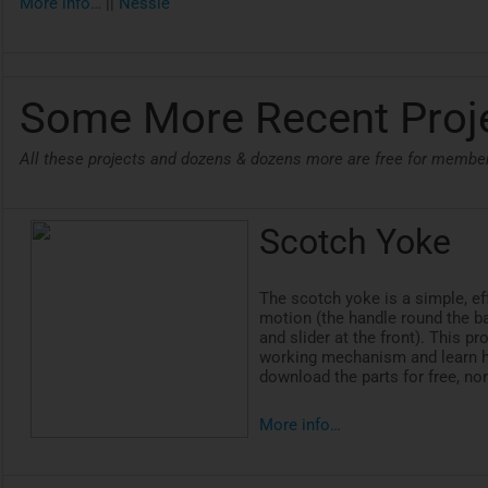
More info…
||
Nessie
Some More Recent Proj
All these projects and dozens & dozens more are free for membe
Scotch Yoke
The scotch yoke is a simple, e
motion (the handle round the b
and slider at the front). This 
working mechanism and learn h
download the parts for free, n
More info…