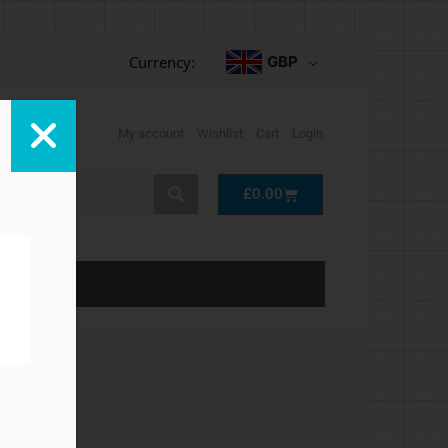
Currency:
GBP
My account
Wishlist
Cart
Login
Cart
£
0.00
LP