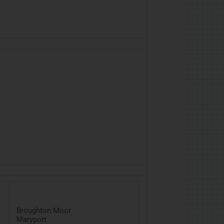
Broughton Moor
Maryport