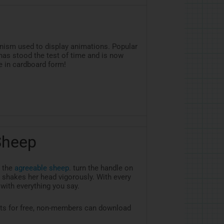
nism used to display animations. Popular
as stood the test of time and is now
 in cardboard form!
Sheep
 the
agreeable sheep
. turn the handle on
 shakes her head vigorously. With every
 with everything you say.
ts for free, non-members can download