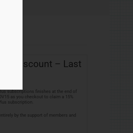
us Discount – Last
s subscriptions finishes at the end of
OV15
as you checkout to claim a 15%
lus subscription.
ntirely by the support of members and