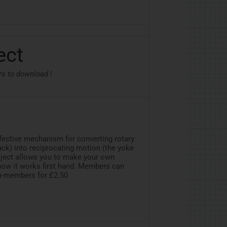
ect
rs to download !
ffective mechanism for converting rotary
ack) into reciprocating motion (the yoke
project allows you to make your own
ow it works first hand. Members can
on-members for £2.50