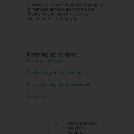
robives.com is run entirely by the support
of members and shoppers at the site.
Thanks for your support, I literally
couldn't do this without you.
Keeping up to date.
Follow me on Twitter
Check out my YouTube channel.
Receive the blog updates by email.
More details
Broughton Moor
Maryport
Cumbria