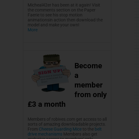
Micheal42er
has been at it again! Visit
the comments section on the Paper
Faerie
to see his stop motion
animationsin
action then download the
model and make your own!
More
Become
a
member
from only
£3
a month
Members of robives.com get access to all
sorts of amazing downloadable projects.
From
Cheese Guarding Mice
to the
belt
drive mechanisms
Members also get
exclusive access to members' only