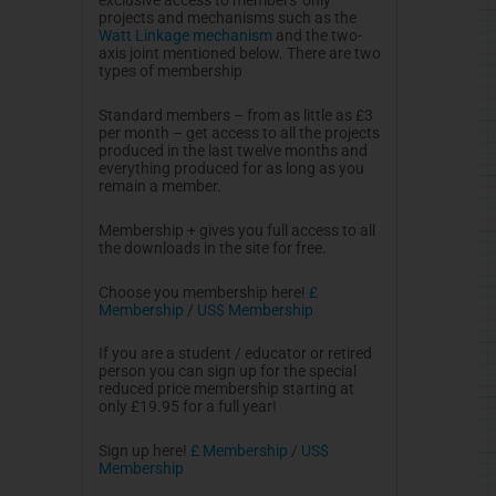
projects and mechanisms such as the
Watt Linkage mechanism
and the two-
axis joint mentioned below. There are two
types of membership
Standard members – from as little as
£3
per month – get access to all the projects
produced in the last twelve months and
everything produced for as long as you
remain a member.
Membership + gives you full access to all
the downloads in the site for free.
Choose you membership here!
£
Membership
/
US$ Membership
If you are a student / educator or retired
person you can sign up for the special
reduced price membership starting at
only £19.95 for a full year!
Sign up here!
£
Membership
/
US$
Membership