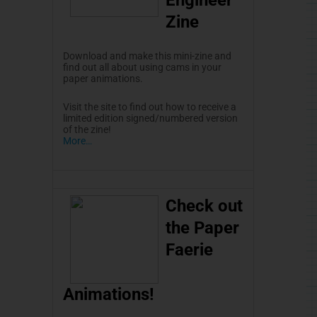
Zine
Download and make this
mini-zine
and
find out all about using cams in your
paper animations.
Visit the site to find out how to receive a
limited edition signed/numbered version
of the
zine
!
More…
Check out
the Paper
Faerie
Animations!