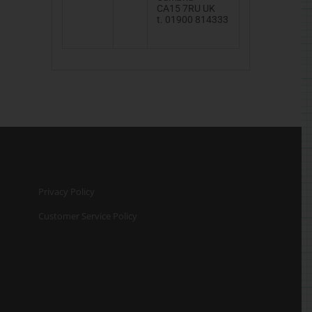
CA15
7RU
UK
t. 01900 814333
Privacy Policy
Customer Service Policy