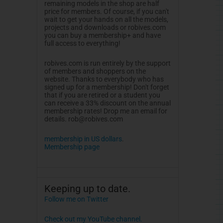
remaining models in the shop are half
price for members. Of course, if you can't
wait to get your hands on all the models,
projects and downloads or
robives.com
you can buy a membership+ and have
full access to everything!
robives.com
is run entirely by the support
of members and shoppers on the
website. Thanks to everybody who has
signed up for a membership! Don't forget
that if you are retired or a student you
can receive a 33% discount on the annual
membership rates! Drop me an email for
details.
rob@robives.com
membership in US dollars
.
Membership page
Keeping up to date.
Follow me on Twitter
Check out my YouTube channel.