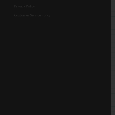
Privacy Policy
Customer Service Policy