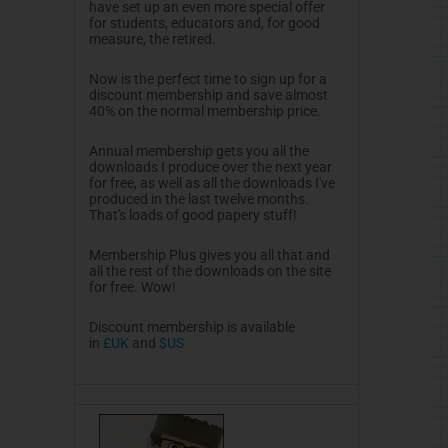
have set up an even more special offer
for students, educators and, for good
measure, the retired.
Now is the perfect time to sign up for a
discount membership and save almost
40% on the normal membership price.
Annual membership gets you all the
downloads I produce over the next year
for free, as well as all the downloads I've
produced in the last twelve months.
That's loads of good papery stuff!
Membership Plus gives you all that and
all the rest of the downloads on the site
for free. Wow!
Discount membership is available
in
£UK
and
$US