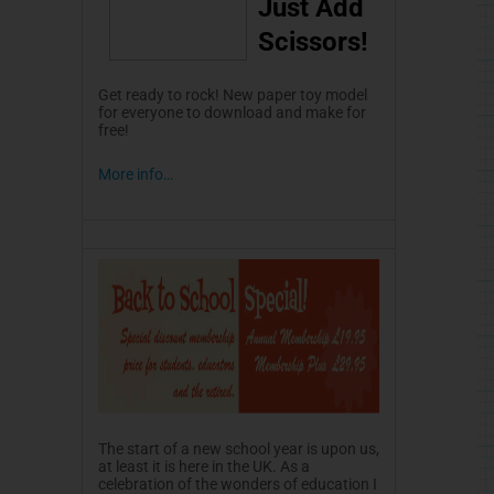
Just Add
Scissors!
Get ready to rock! New paper toy model
for everyone to download and make for
free!
More info…
The start of a new school year is upon us,
at least it is here in the UK. As a
celebration of the wonders of education I