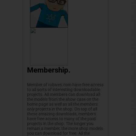
Membership.
Member of
robives.com
have free access
to all sorts of interesting downloadable
projects. All members can download all
the models from the show case on the
home page as well as all the
members
only
projects in the shop. On top of all
these amazing downloads, members
have free access to many of the paid
projects in the shop. The longer you
remain a member, the more shop models
you can download for free. All the