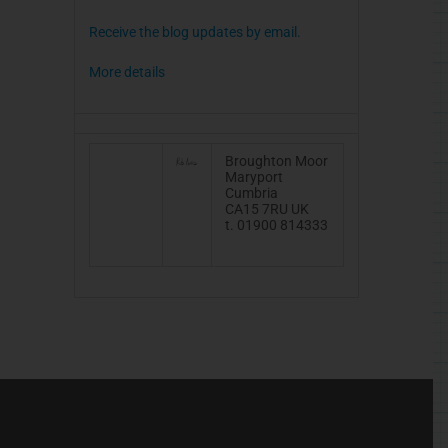
Receive the blog updates by email.
More details
Broughton Moor
Maryport
Cumbria
CA15
7RU
UK
t. 01900 814333