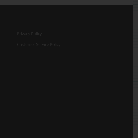
Privacy Policy
Customer Service Policy