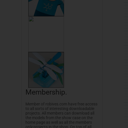
Membership.
Member of robives.com have free access
to all sorts of interesting downloadable
projects. All members can download all
the models from the show case on the
home page as well as all the
members
only
projects in the shop. On top of all