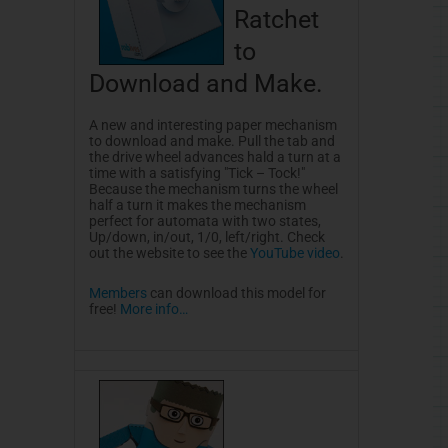
Ratchet
to
Download and Make.
A new and interesting paper mechanism
to download and make. Pull the tab and
the drive wheel advances hald a turn at a
time with a satisfying "Tick – Tock!"
Because the mechanism turns the wheel
half a turn it makes the mechanism
perfect for automata with two states,
Up/down, in/out, 1/0, left/right. Check
out the website to see the
YouTube video
.
Members
can download this model for
free!
More info…