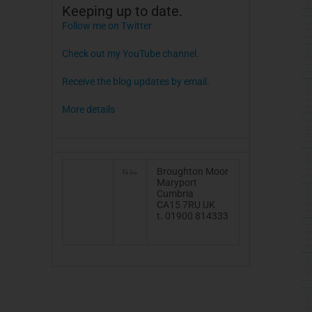
Keeping up to date.
Follow me on Twitter
Check out my YouTube channel.
Receive the blog updates by email.
More details
Broughton Moor
Maryport
Cumbria
CA15 7RU UK
t. 01900 814333