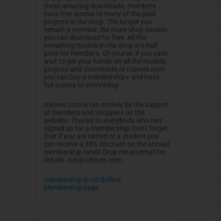
these amazing downloads, members
have free access to many of the paid
projects in the shop. The longer you
remain a member, the more shop models
you can download for free. All the
remaining models in the shop are half
price for members. Of course, if you can't
wait to get your hands on all the models,
projects and downloads or robives.com
you can buy a membership+ and have
full access to everything!
robives.com is run entirely by the support
of members and shoppers on the
website. Thanks to everybody who has
signed up for a membership! Don't forget
that if you are retired or a student you
can receive a 33% discount on the annual
membership rates! Drop me an email for
details.
rob@robives.com
membership in US dollars
.
Membership page