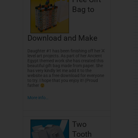
-
t
f
Bag to
Download and Make
Daughter #1 has been finishing off her 'A'
level art projects. As part of her Ancient
Egypt themed work she has created this
beautiful gift bag made from paper. She
has very kindly let me add it to the
website as a free download for everyone
to try. I hope that you enjoy it! (Proud
father
More info…
Two
Tooth