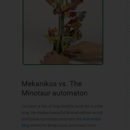
Mekanikos vs. The
Minotaur automaton
I’ve been a fan of Dug North’s work for a while
now. He makes beautiful limited edition wood
and brass automata and runs the
Automata
blog
where he showcases automata from