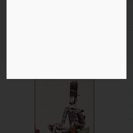
Two Interesting Projects to
Check Out
Home
/
Blog entry
/ Two Interesting Projects to Check Out