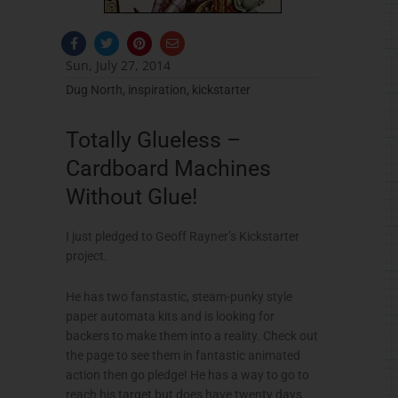
F
T
P
E
a
w
i
n
c
i
n
v
Sun, July 27, 2014
e
t
t
e
b
t
e
l
Dug North
,
inspiration
,
kickstarter
o
e
r
o
o
r
e
p
k
s
e
Totally Glueless –
-
t
f
Cardboard Machines
Without Glue!
I just pledged to Geoff Rayner’s Kickstarter
project.
He has two fanstastic, steam-punky style
paper automata kits and is looking for
backers to make them into a reality. Check out
the page to see them in fantastic animated
action then go pledge! He has a way to go to
reach his target but does have twenty days