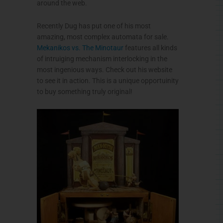
around the web.
Recently Dug has put one of his most
amazing, most complex automata for sale.
Mekanikos vs. The Minotaur
features all kinds
of intruiging mechanism interlocking in the
most ingenious ways. Check out his website
to see it in action. This is a unique opportuinity
to buy something truly original!