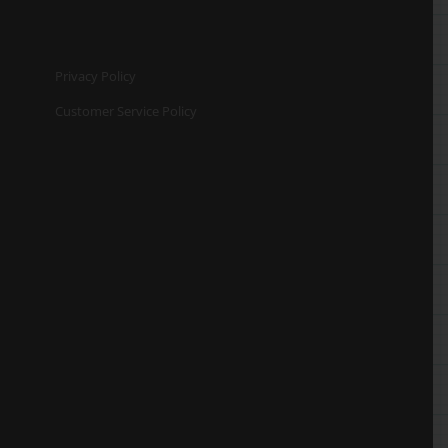
Privacy Policy
Customer Service Policy