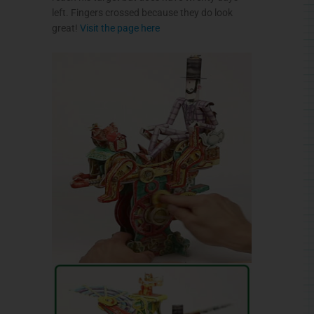
left. Fingers crossed because they do look
great!
Visit the page here