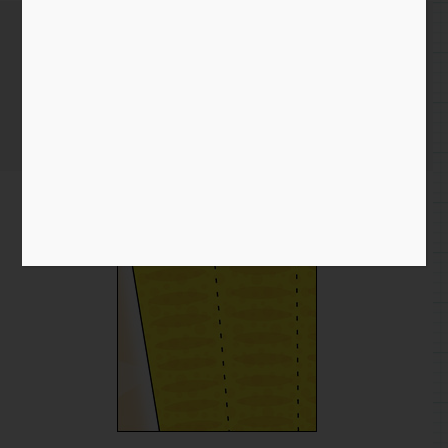
Twitter Experiments
Home
/
Blog entry
/ Twitter Experiments