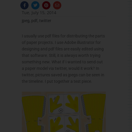
F
T
P
E
a
w
i
n
c
i
n
v
Tue, July 15, 2014
e
t
t
e
b
t
e
l
jpeg
,
pdf
,
twitter
o
e
r
o
o
r
e
p
k
s
e
-
t
I usually use pdf files for distributing the parts
f
of paper projects. I use Adobe illustrator for
designing and pdf files are easily edited using
that software. Still, it is always worth trying
something new. What if I wanted to send out
a paper model via twitter, would it work? In
twitter, pictures saved as jpegs can be seen in
the timeline. I put together a test piece.