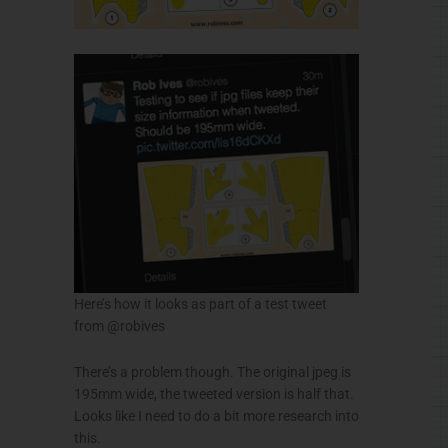
Here’s how it looks as part of a test tweet
from @robives
There’s a problem though. The original jpeg is
195mm wide, the tweeted version is half that.
Looks like I need to do a bit more research into
this.