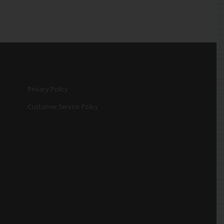
Privacy Policy
Customer Service Policy