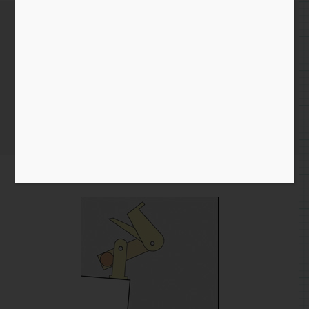
Tumbling Acrobat – Working
out the Movement
Home
/
Blog entry
/ Tumbling Acrobat – Working out the
Movement