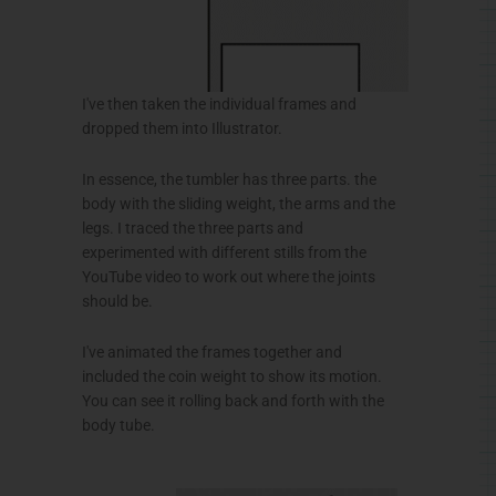
I've then taken the individual frames and
dropped them into Illustrator.
In essence, the tumbler has three parts. the
body with the sliding weight, the arms and the
legs. I traced the three parts and
experimented with different stills from the
YouTube video to work out where the joints
should be.
I've animated the frames together and
included the coin weight to show its motion.
You can see it rolling back and forth with the
body tube.