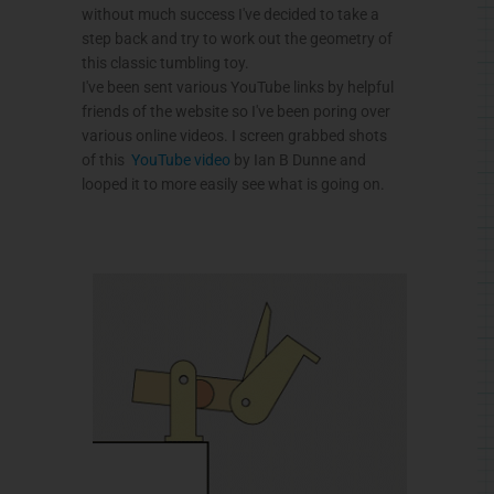
without much success I've decided to take a
step back and try to work out the geometry of
this classic tumbling toy.
I've been sent various YouTube links by helpful
friends of the website so I've been poring over
various online videos. I screen grabbed shots
of this
YouTube video
by Ian B Dunne and
looped it to more easily see what is going on.