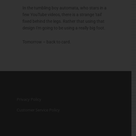
In the tumbling boy automata, who stars in a
few YouTube videos, there is a strange 'tail'
fixed behind the legs. Rather that using that
design I'm going to be using a really big foot.
Tomorrow – back to card.
Privacy Policy
Customer Service Policy