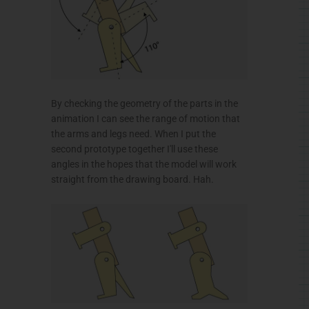
By checking the geometry of the parts in the
animation I can see the range of motion that
the arms and legs need. When I put the
second prototype together I'll use these
angles in the hopes that the model will work
straight from the drawing board. Hah.