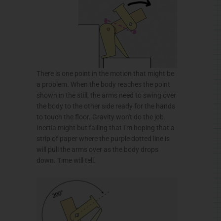
There is one point in the motion that might be
a problem. When the body reaches the point
shown in the still, the arms need to swing over
the body to the other side ready for the hands
to touch the floor. Gravity won't do the job.
Inertia might but failing that I'm hoping that a
strip of paper where the purple dotted line is
will pull the arms over as the body drops
down. Time will tell.