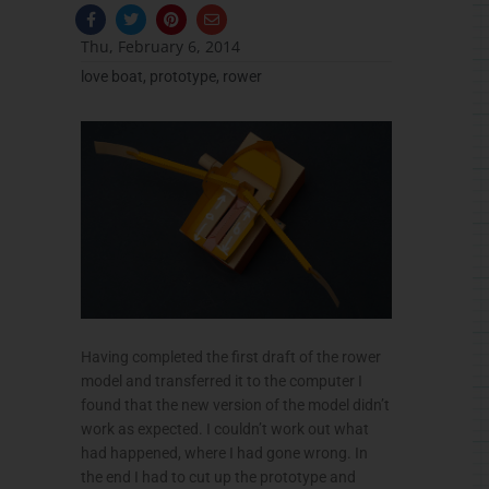
F
T
P
E
a
w
i
n
c
i
n
v
Thu, February 6, 2014
e
t
t
e
b
t
e
l
love boat
,
prototype
,
rower
o
e
r
o
o
r
e
p
k
s
e
-
t
f
Having completed the first draft of the rower
model and transferred it to the computer I
found that the new version of the model didn’t
work as expected. I couldn’t work out what
had happened, where I had gone wrong. In
the end I had to cut up the prototype and