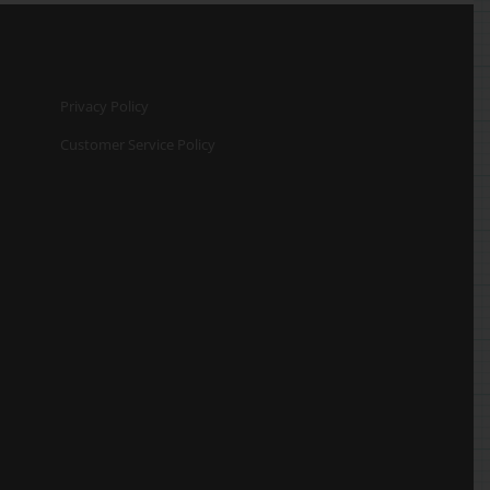
Privacy Policy
Customer Service Policy