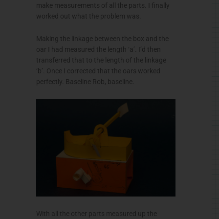
make measurements of all the parts. I finally
worked out what the problem was.
Making the linkage between the box and the
oar I had measured the length ‘a’. I’d then
transferred that to the length of the linkage
‘b’. Once I corrected that the oars worked
perfectly. Baseline Rob, baseline.
With all the other parts measured up the