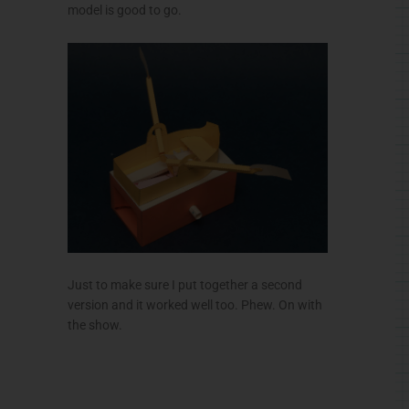
model is good to go.
Just to make sure I put together a second
version and it worked well too. Phew. On with
the show.