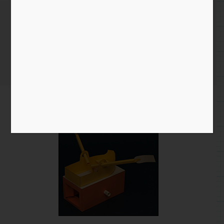
Tracking down errors
Home
/
Blog entry
/ Tracking down errors