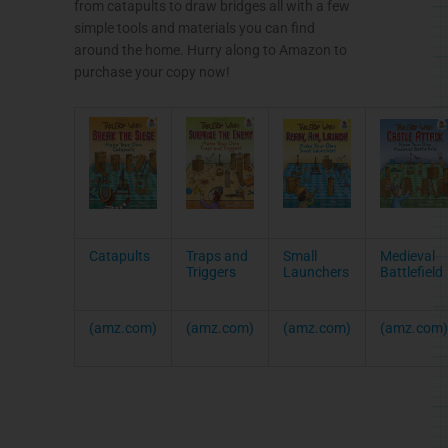
from catapults to draw bridges all with a few
simple tools and materials you can find
around the home. Hurry along to Amazon to
purchase your copy now!
Catapults
Traps and
Small
Medieval
Triggers
Launchers
Battlefield
(amz.com)
(amz.com)
(amz.com)
(amz.com)