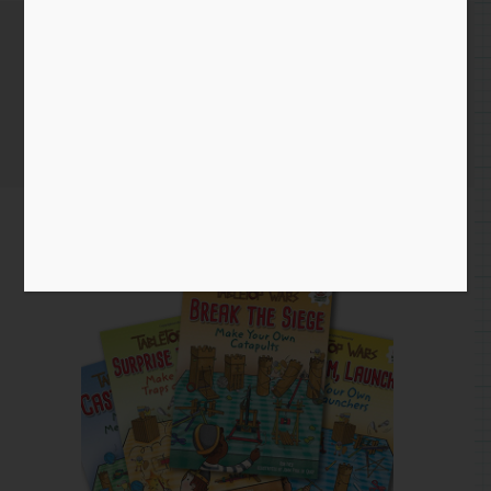
Tabletop Wars Books
Home
/
Blog entry
/ Tabletop Wars Books