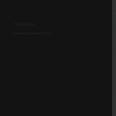
Privacy Policy
Customer Service Policy