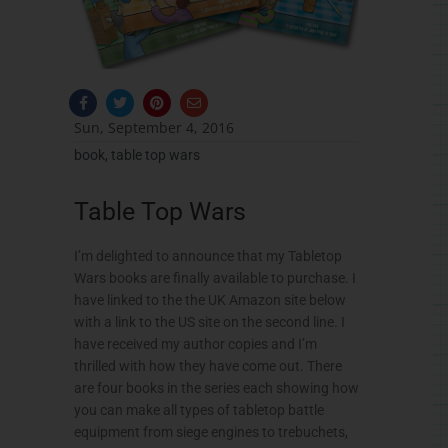
F
T
P
E
a
w
i
n
c
i
n
v
Sun, September 4, 2016
e
t
t
e
b
t
e
l
book
,
table top wars
o
e
r
o
o
r
e
p
k
s
e
Table Top Wars
-
t
f
I’m delighted to announce that my Tabletop
Wars books are finally available to purchase. I
have linked to the the UK Amazon site below
with a link to the US site on the second line. I
have received my author copies and I’m
thrilled with how they have come out. There
are four books in the series each showing how
you can make all types of tabletop battle
equipment from siege engines to trebuchets,