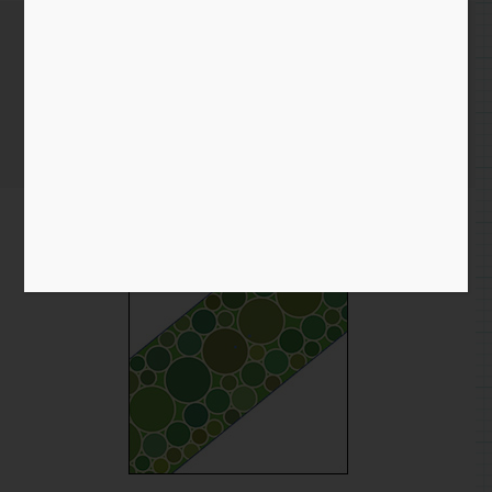
Snake Skin Texture
Home
/
Blog entry
/ Snake Skin Texture