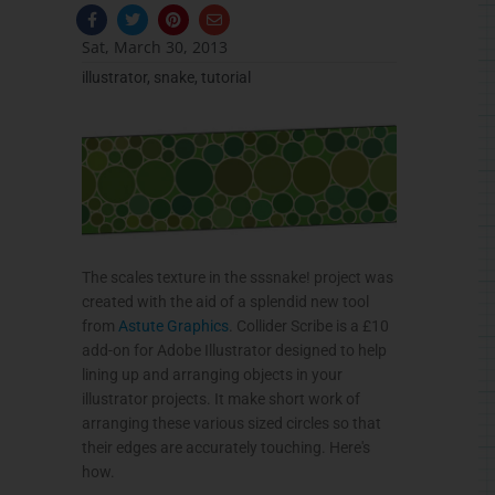
F
T
P
E
a
w
i
n
c
i
n
v
Sat, March 30, 2013
e
t
t
e
b
t
e
l
illustrator
,
snake
,
tutorial
o
e
r
o
o
r
e
p
k
s
e
-
t
f
The scales texture in the
sssnake
! project was
created with the aid of a splendid new tool
from
Astute Graphics
.
Collider
Scribe is a
£10
add-on for Adobe Illustrator designed to help
lining up and arranging objects in your
illustrator projects. It make short work of
arranging these various sized circles so that
their edges are accurately touching. Here's
how.