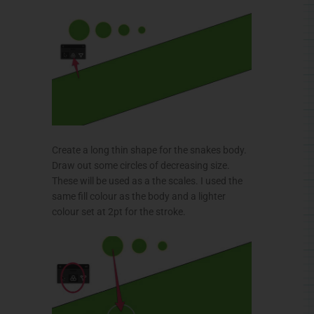
Create a long thin shape for the snakes body.
Draw out some circles of decreasing size.
These will be used as a the scales. I used the
same fill
colour
as the body and a lighter
colour
set at
2pt
for the stroke.