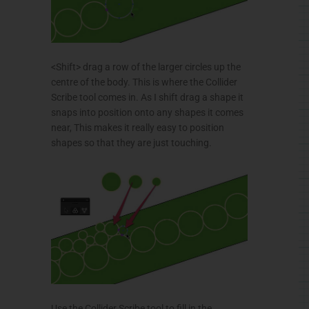
<Shift> drag a row of the larger circles up the
centre of the body. This is where the Collider
Scribe tool comes in. As I shift drag a shape it
snaps into position onto any shapes it comes
near, This makes it really easy to position
shapes so that they are just touching.
Use the
Collider
Scribe tool to fill in the