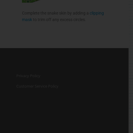
Complete the snake skin by adding a
clipping
mask
to trim off any excess circles.
Privacy Policy
Customer Service Policy