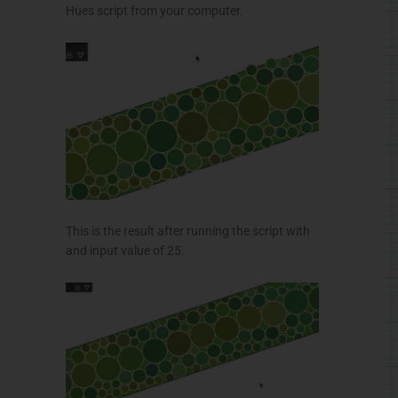
Hues script from your computer.
This is the result after running the script with
and input value of 25.