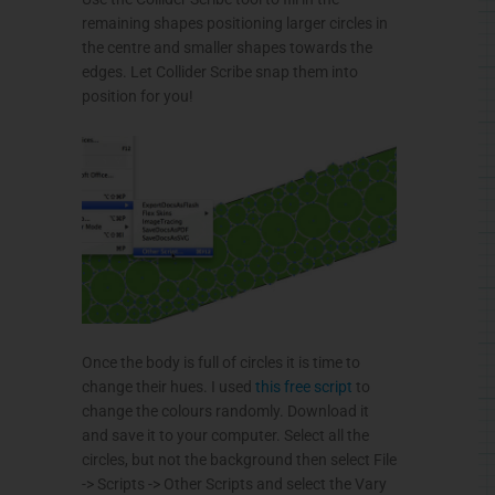
remaining shapes positioning larger circles in
the
centre
and smaller shapes towards the
edges. Let
Collider
Scribe snap them into
position for you!
Once the body is full of circles it is time to
change their hues. I used
this free script
to
change the
colours
randomly. Download it
and save it to your computer. Select all the
circles, but not the background then select File
-> Scripts -> Other Scripts and select the Vary