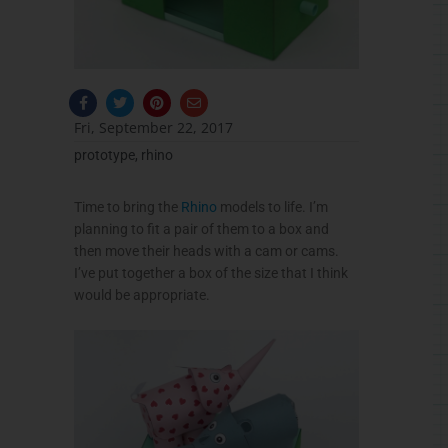
F
T
P
E
a
w
i
n
c
i
n
v
Fri, September 22, 2017
e
t
t
e
b
t
e
l
prototype
,
rhino
o
e
r
o
o
r
e
p
k
s
e
-
t
Time to bring the
Rhino
models to life. I’m
f
planning to fit a pair of them to a box and
then move their heads with a cam or cams.
I’ve put together a box of the size that I think
would be appropriate.