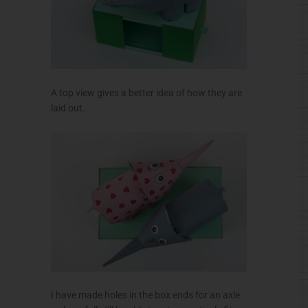
A top view gives a better idea of how they are
laid out.
I have made holes in the box ends for an axle