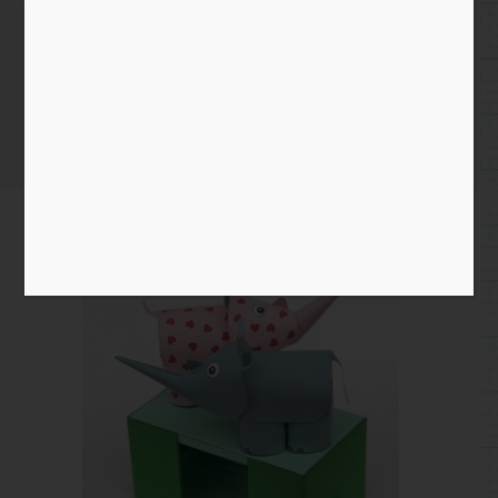
Rhino Cam Prototype
Home
/
Blog entry
/ Rhino Cam Prototype