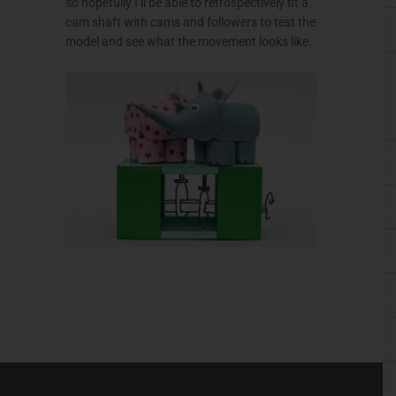
so hopefully I’ll be able to retrospectively fit a
cam shaft with cams and followers to test the
model and see what the movement looks like.