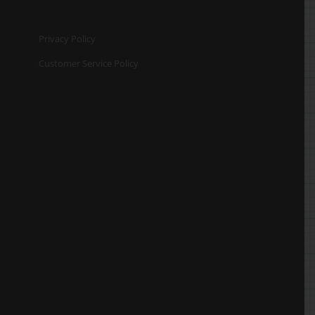
Privacy Policy
Customer Service Policy