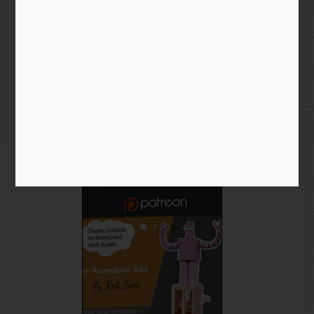
Patreon – How to Become a
Patron
Home
/
Blog entry
/ Patreon – How to Become a Patron