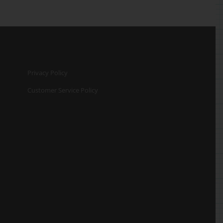
Privacy Policy
Customer Service Policy