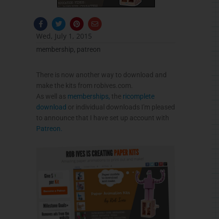
F
T
P
E
a
w
i
n
c
i
n
v
Wed, July 1, 2015
e
t
t
e
b
t
e
l
membership
,
patreon
o
e
r
o
o
r
e
p
k
s
e
-
t
There is now another way to download and
f
make the kits from robives.com.
As well as
memberships,
the
ricomplete
download
or individual downloads I'm pleased
to announce that I have set up account with
Patreon.