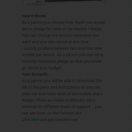
How it Works.
As a patron you choose how much you would
like to pledge for each of the models I design.
You can change the amount whenever you
want and you can cancel at any time.
I usually produce between two and four new
models per month. As a patron you can set a
monthly maximum pledge so that you never
go above your budget.
Your Rewards.
As a patron you will be able to download the
file of the parts and instructions so you can
print out and make each of the models that I
design. There are loads of different extra
rewards for different levels of support – you
can see them on the Patreon site
Click
here
and get started now!