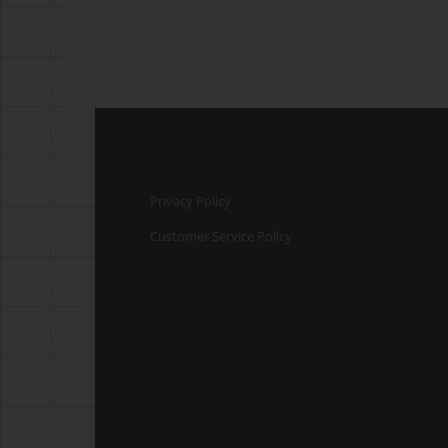
Privacy Policy
Customer Service Policy