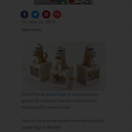
F
T
P
E
a
w
i
n
c
i
n
v
Fri, May 22, 2015
e
t
t
e
b
t
e
l
New home
o
e
r
o
o
r
e
p
k
s
e
-
t
f
One of these
guard dogs
is staying here to
guard my computer but the other two are
heading off to new homes!
Time to draw some names from the colourful-
paper-bag-of-destiny!