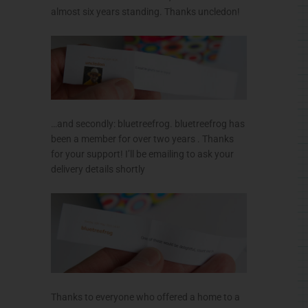
almost six years standing. Thanks uncledon!
…and secondly: bluetreefrog. bluetreefrog has
been a member for over two years . Thanks
for your support! I’ll be emailing to ask your
delivery details shortly
Thanks to everyone who offered a home to a