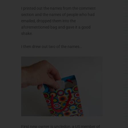
I printed out the names from the comment
section and the names of people who had
emailed, dropped them into the
aforementioned bag and gave it a good
shake.
I then drew out two of the names…
First new owner is uncledon, a US member of