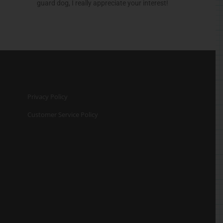
guard dog, I really appreciate your interest!
Privacy Policy
Customer Service Policy