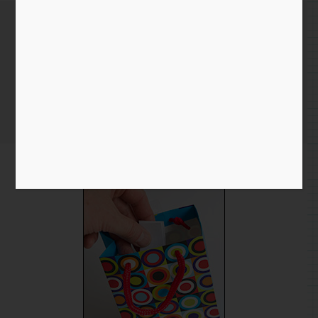
New home for some Guard
Dogs
Home
/
Blog entry
/ New home for some Guard Dogs