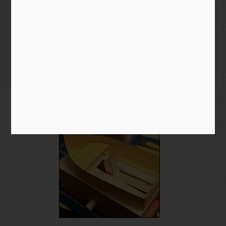
Measurement frustrations
Home
/
Blog entry
/ Measurement frustrations