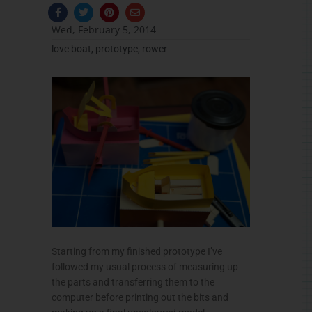
F
T
P
E
a
w
i
n
c
i
n
v
Wed, February 5, 2014
e
t
t
e
b
t
e
l
love boat
,
prototype
,
rower
o
e
r
o
o
r
e
p
k
s
e
-
t
f
Starting from my finished prototype I’ve
followed my usual process of measuring up
the parts and transferring them to the
computer before printing out the bits and