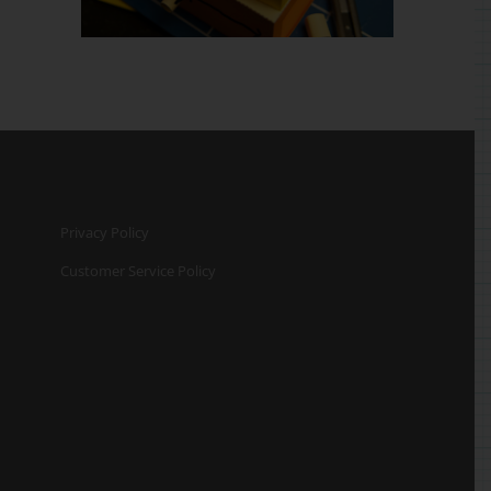
Privacy Policy
Customer Service Policy