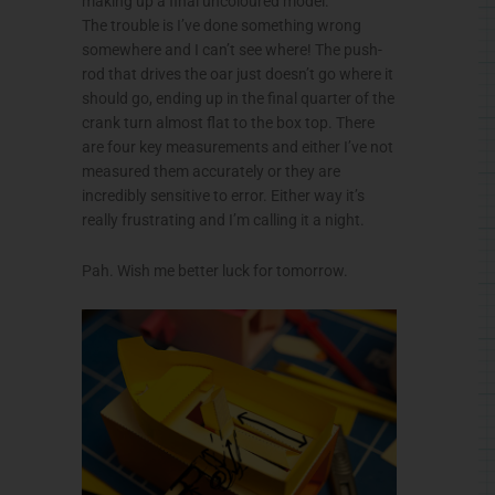
making up a final uncoloured model.
The trouble is I’ve done something wrong
somewhere and I can’t see where! The push-
rod that drives the oar just doesn’t go where it
should go, ending up in the final quarter of the
crank turn almost flat to the box top. There
are four key measurements and either I’ve not
measured them accurately or they are
incredibly sensitive to error. Either way it’s
really frustrating and I’m calling it a night.
Pah. Wish me better luck for tomorrow.