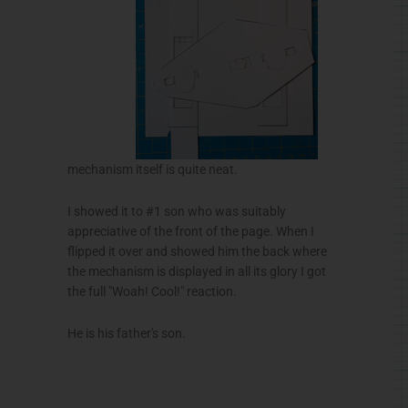
mechanism itself is quite neat.
I showed it to #1 son who was suitably
appreciative of the front of the page. When I
flipped it over and showed him the back where
the mechanism is displayed in all its glory I got
the full "
Woah
! Cool!" reaction.
He is his father's son.