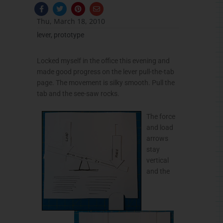
F
T
P
E
a
w
i
n
c
i
n
v
Thu, March 18, 2010
e
t
t
e
b
t
e
l
lever
,
prototype
o
e
r
o
o
r
e
p
k
s
e
-
t
Locked myself in the office this evening and
f
made good progress on the lever pull-the-tab
page. The movement is silky smooth. Pull the
tab and the see-saw rocks.
The force
and load
arrows
stay
vertical
and the