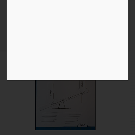
Lever – Pull-the-tab
Home
/
Blog entry
/ Lever – Pull-the-tab