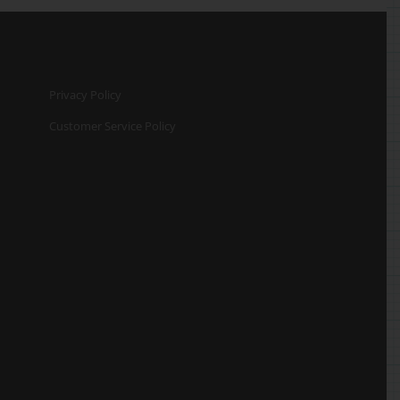
Privacy Policy
Customer Service Policy