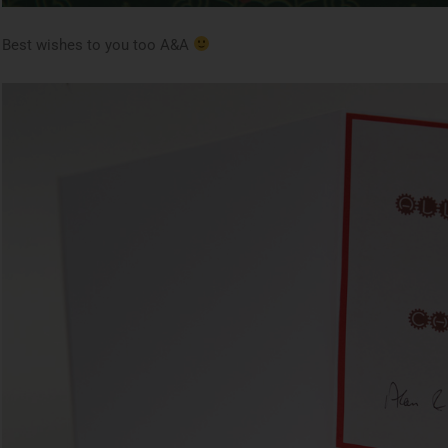
Best wishes to you too A&A