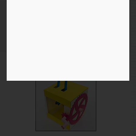
Gear & Cam Final Prototype
Home
/
Blog entry
/ Gear & Cam Final Prototype