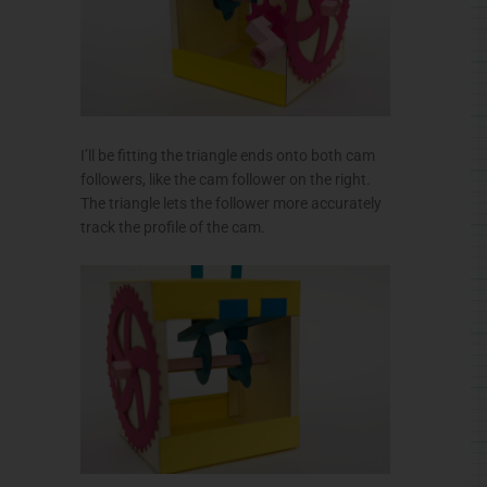
I’ll be fitting the triangle ends onto both cam
followers, like the cam follower on the right.
The triangle lets the follower more accurately
track the profile of the cam.