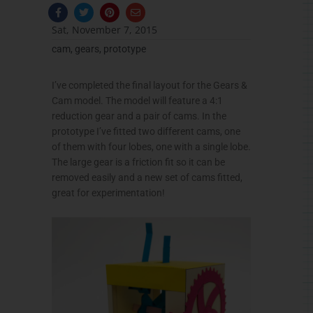
F
T
P
E
a
w
i
n
c
i
n
v
Sat, November 7, 2015
e
t
t
e
b
t
e
l
cam
,
gears
,
prototype
o
e
r
o
o
r
e
p
k
s
e
-
t
I’ve completed the final layout for the Gears &
f
Cam model. The model will feature a 4:1
reduction gear and a pair of cams. In the
prototype I’ve fitted two different cams, one
of them with four lobes, one with a single lobe.
The large gear is a friction fit so it can be
removed easily and a new set of cams fitted,
great for experimentation!