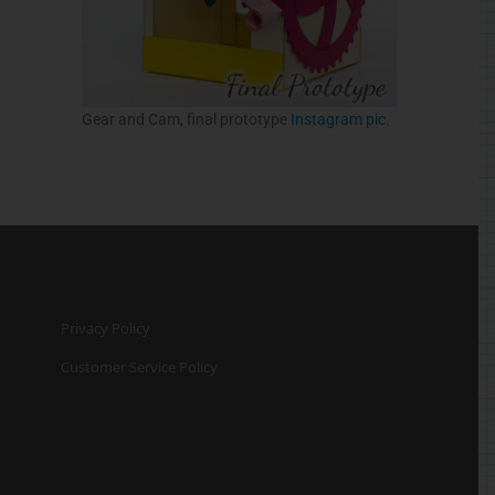
Gear and Cam, final prototype
Instagram pic
.
Privacy Policy
Customer Service Policy