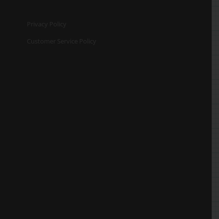
Privacy Policy
Customer Service Policy