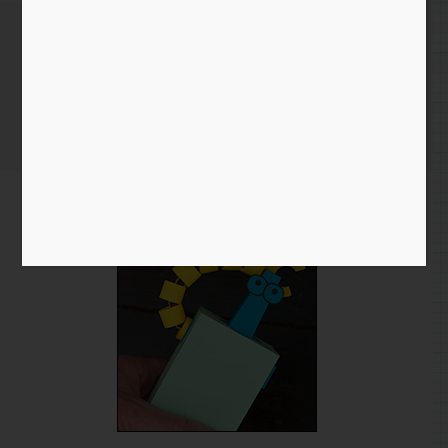
Flexibot Revisited
Home
/
Blog entry
/ Flexibot Revisited