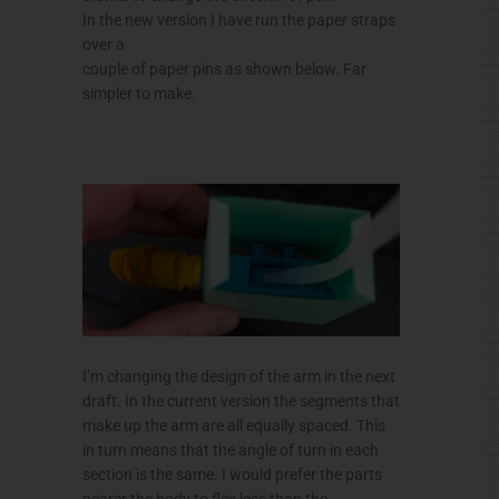
In the new version I have run the paper straps
over a
couple of paper pins as shown below. Far
simpler to make.
I’m changing the design of the arm in the next
draft. In the current version the segments that
make up the arm are all equally spaced. This
in turn means that the angle of turn in each
section is the same. I would prefer the parts
nearer the body to flex less than the