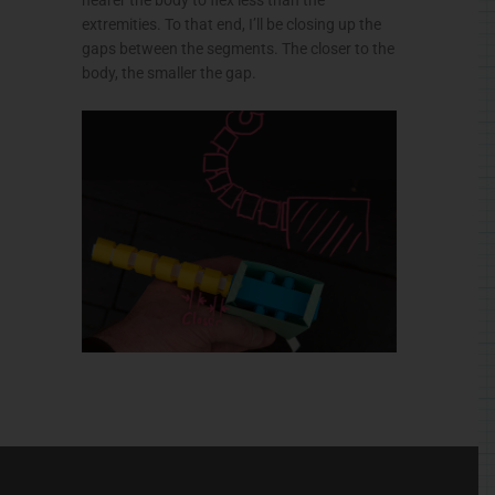
extremities. To that end, I’ll be closing up the
gaps between the segments. The closer to the
body, the smaller the gap.