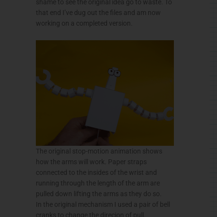
shame to see the original idea go to waste. To
that end I’ve dug out the files and am now
working on a completed version.
The original stop-motion animation shows
how the arms will work. Paper straps
connected to the insides of the wrist and
running through the length of the arm are
pulled down lifting the arms as they do so.
In the original mechanism I used a pair of bell
cranks to change the direcion of pull.