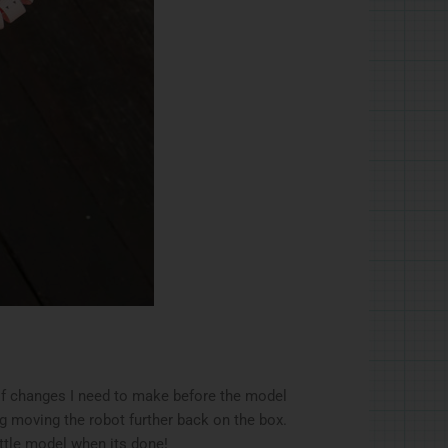
of changes I need to make before the model
g moving the robot further back on the box.
ittle model when its done!