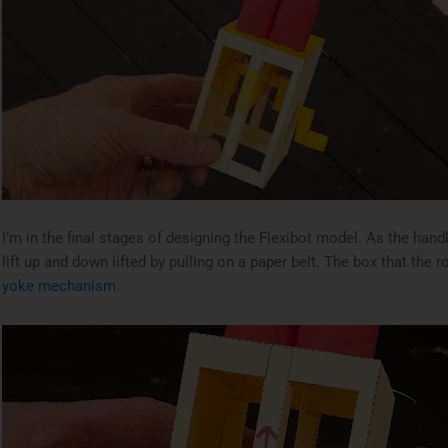
I’m in the final stages of designing the Flexibot model. As the hand
lift up and down lifted by pulling on a paper belt. The box that the 
yoke mechanism.