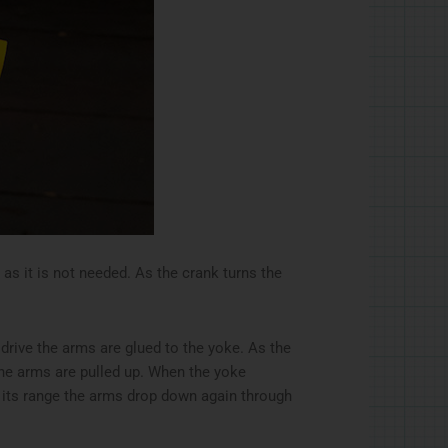
 as it is not needed. As the crank turns the
 drive the arms are glued to the yoke. As the
e arms are pulled up. When the yoke
f its range the arms drop down again through