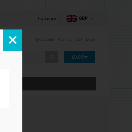
Currency:
GBP
My account
Wishlist
Cart
Login
Cart
£
0.00
LP