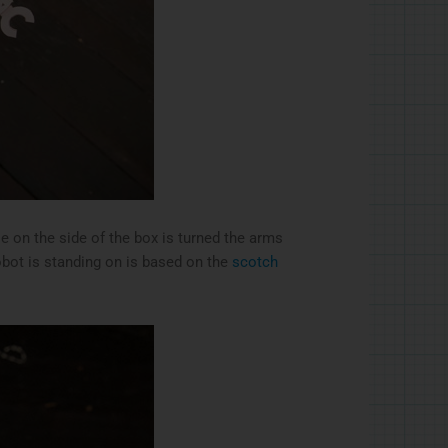
le on the side of the box is turned the arms
robot is standing on is based on the
scotch