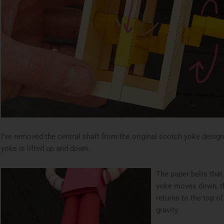
I’ve removed the central shaft from the original scotch yoke design
yoke is lifted up and down.
The paper belts that
yoke moves down, th
returns to the top o
gravity.