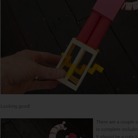
Looking good!
There are a couple 
is complete includin
It should be a cute l