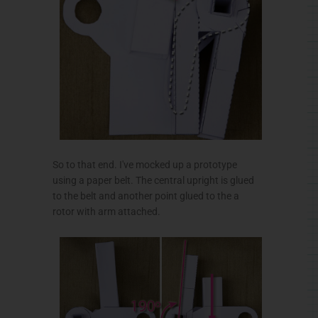
So to that end. I've mocked up a prototype
using a paper belt. The central upright is glued
to the belt and another point glued to the a
rotor with arm attached.