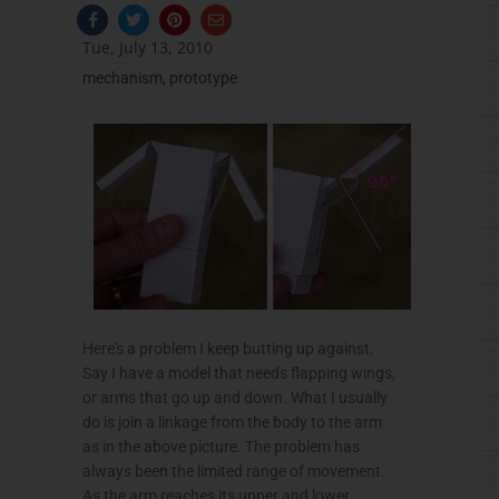
F
T
P
E
a
w
i
n
c
i
n
v
Tue, July 13, 2010
e
t
t
e
b
t
e
l
mechanism
,
prototype
o
e
r
o
o
r
e
p
k
s
e
-
t
f
Here's a problem I keep butting up against.
Say I have a model that needs flapping wings,
or arms that go up and down. What I usually
do is join a linkage from the body to the arm
as in the above picture. The problem has
always been the limited range of movement.
As the arm reaches its upper and lower