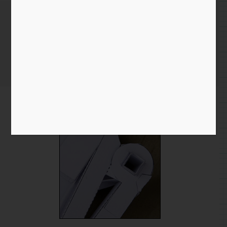
Flapping arms!
Home
/
Blog entry
/ Flapping arms!