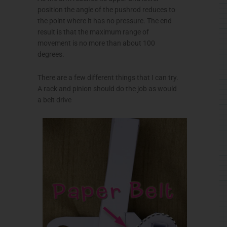
position the angle of the
pushrod
reduces to
the point where it has no pressure. The end
result is that the maximum range of
movement is no more than about 100
degrees.
There are a few different things that I can try.
A rack and pinion should do the job as would
a belt drive