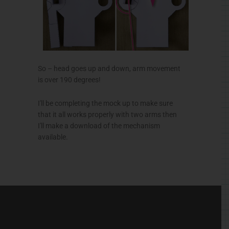
So – head goes up and down, arm movement
is over 190 degrees!
I'll be completing the mock up to make sure
that it all works properly with two arms then
I'll make a download of the mechanism
available.