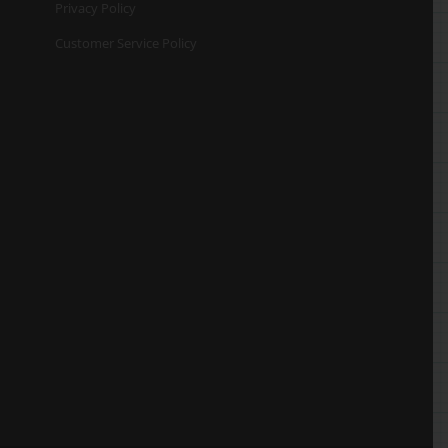
Privacy Policy
Customer Service Policy