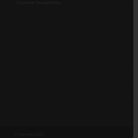
Customer Service Policy
© Rob Ives 2025