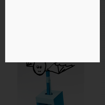
Essential Bat
Home
/
Blog entry
/ Essential Bat