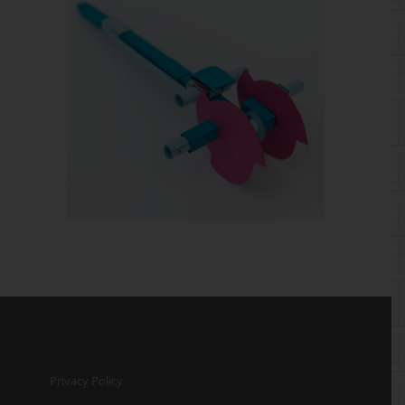
Privacy Policy