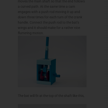
moves the main shaft so that the end follows
a curved path. At the same time a cam
engages with a push rod moving it up and
down three times for each turn of the crank
handle. Connect the push rod to the bat’s
wings and it should make for a rather nice
fluttering motion.
The bat will fit at the top of the shaft like this,