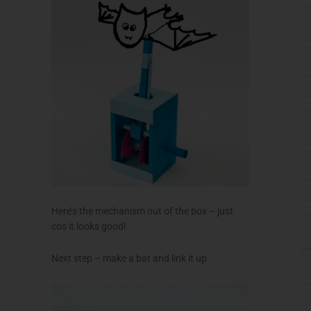
Here’s the mechanism out of the box – just
cos it looks good!
Next step – make a bat and link it up.