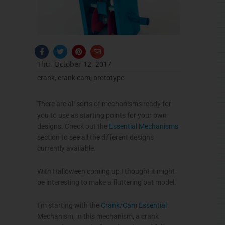
F
T
P
E
a
w
i
n
c
i
n
v
Thu, October 12, 2017
e
t
t
e
b
t
e
l
crank
,
crank cam
,
prototype
o
e
r
o
o
r
e
p
k
s
e
-
t
There are all sorts of mechanisms ready for
f
you to use as starting points for your own
designs. Check out the
Essential Mechanisms
section to see all the different designs
currently available.
With Halloween coming up I thought it might
be interesting to make a fluttering bat model.
I’m starting with the
Crank/Cam Essential
Mechanism, in this mechanism, a crank