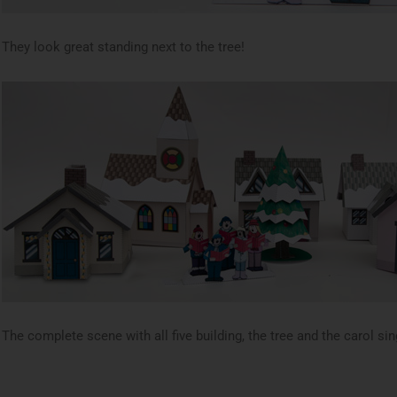
They look great standing next to the tree!
The complete scene with all five building, the tree and the carol sin