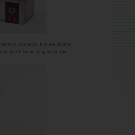
ccessory company). It is available to
nsists of five building and a tree.