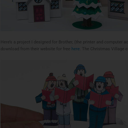
Here’s a project I designed for Brother, (the printer and computer a
download from their website for free
here
. The Christmas Village co