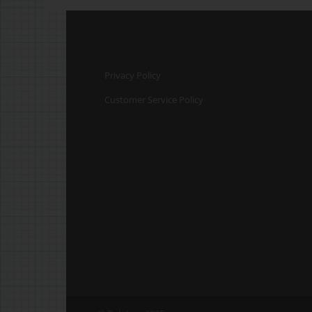
Privacy Policy
Customer Service Policy