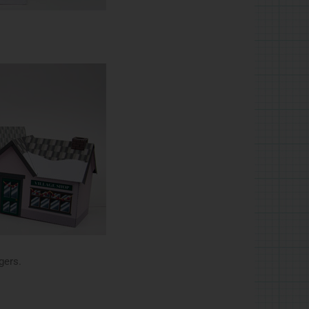
gers.