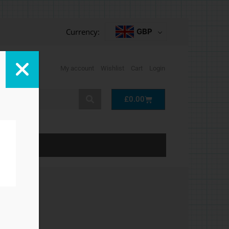
Currency:
GBP
My account
Wishlist
Cart
Login
Cart
£
0.00
LP