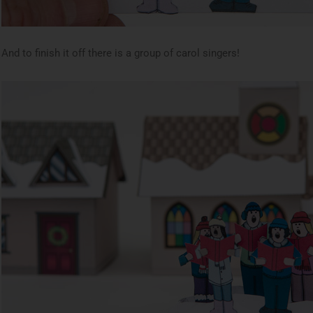
And to finish it off there is a group of carol singers!