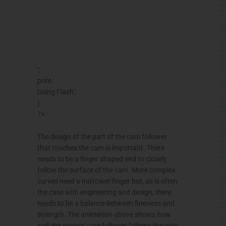
‘;
print ‘
Using Flash’;
}
?>
The design of the part of the cam follower
that touches the cam is important. There
needs to be a finger shaped end to closely
follow the surface of the cam. More complex
curves need a narrower finger but, as is often
the case with engineering and design, there
needs to be a balance between fineness and
strength. The animation above shows how
well the narrow cam follower follows the cam