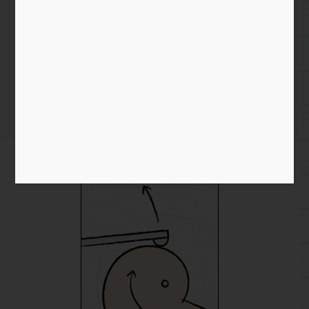
Cam followers, a brief
diversion
Home
/
Blog entry
/ Cam followers, a brief diversion