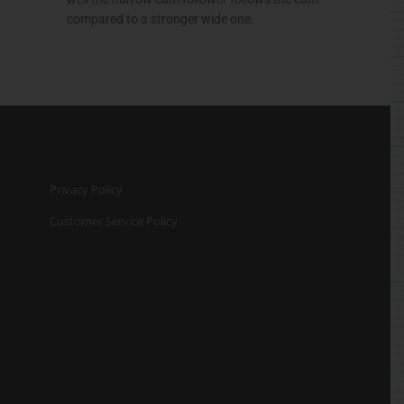
compared to a stronger wide one.
Privacy Policy
Customer Service Policy