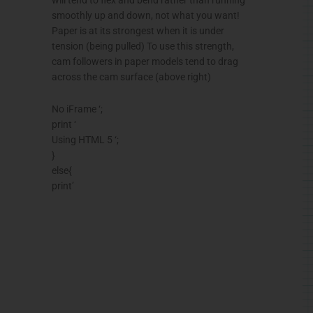
smoothly up and down, not what you want!
Paper is at its strongest when it is under
tension (being pulled) To use this strength,
cam followers in paper models tend to drag
across the cam surface (above right)
No iFrame ‘;
print ‘
Using HTML 5 ‘;
}
else{
print’