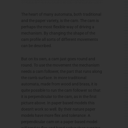
The heart of many automata, both traditional
and the paper variety, is the cam. The cam is
perhaps the most flexible way of driving a
mechanism. By changing the shape of the
cam profile all sorts of different movements
can be described.
But on its own, a cam just goes round and
round. To use the movement the mechanism
needs a cam follower, the part that runs along
the cam's surface. In more traditional
automata, made from wood and brass, it is
quite possible to run the cam follower so that
it is perpendicular to the cam, as in the first
picture above. In paper based models this
doesn't work so well. By their nature paper
models have more flex and tolerance. A
perpendicular cam on a paper based model
will tend to flex and bend rather than running