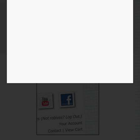
Busy busy!
Home
/
Blog entry
/ Busy busy!