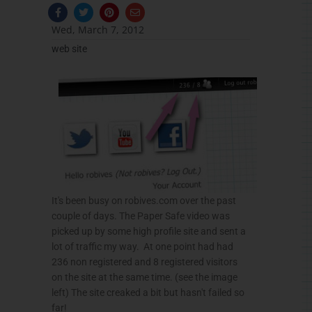
F
T
P
E
a
w
i
n
c
i
n
v
Wed, March 7, 2012
e
t
t
e
b
t
e
l
web site
o
e
r
o
o
r
e
p
k
s
e
-
t
f
It's been busy on robives.com over the past
couple of days. The Paper Safe video was
picked up by some high profile site and sent a
lot of traffic my way. At one point had had
236 non registered and 8 registered visitors
on the site at the same time. (see the image
left) The site creaked a bit but hasn't failed so
far!