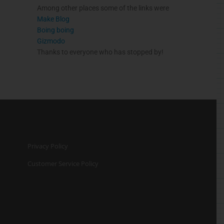
Among other places some of the links were
Make Blog
Boing
boing
Gizmodo
Thanks to everyone who has stopped by!
Privacy Policy
Customer Service Policy